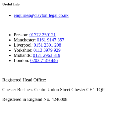
Useful Info
enquiries@clayton-legal.co.uk
Preston:
01772 259121
Manchester:
0161 9147 357
Liverpool:
0151 2301 208
Yorkshire:
0113 3979 929
Midlands:
0121 2963 819
London:
0203 7149 446
Registered Head Office:
Chester Business Centre Union Street Chester CH1 1QP
Registered in England No. 4246008.