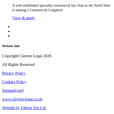
A well-established specialist commercial law firm in the North West
is seeking a Commercial Litigation
View & apply
Website Info
Copyright Clayton Legal 2026
All Rights Reserved
Privacy Policy
Cookies Policy
Sitemap[xml]
www.clayton-legal.co.uk
Website by Fifteen Ten Ltd