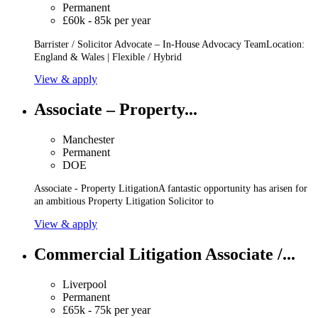
Permanent
£60k - 85k per year
Barrister / Solicitor Advocate – In-House Advocacy TeamLocation:
England & Wales | Flexible / Hybrid
View & apply
Associate – Property...
Manchester
Permanent
DOE
Associate - Property LitigationA fantastic opportunity has arisen for
an ambitious Property Litigation Solicitor to
View & apply
Commercial Litigation Associate /...
Liverpool
Permanent
£65k - 75k per year