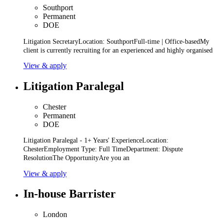
Southport
Permanent
DOE
Litigation SecretaryLocation: SouthportFull-time | Office-basedMy
client is currently recruiting for an experienced and highly organised
View & apply
Litigation Paralegal
Chester
Permanent
DOE
Litigation Paralegal - 1+ Years' ExperienceLocation:
ChesterEmployment Type: Full TimeDepartment: Dispute
ResolutionThe OpportunityAre you an
View & apply
In-house Barrister
London