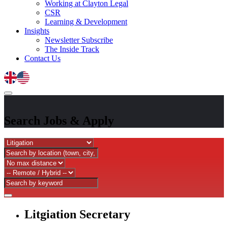
Working at Clayton Legal
CSR
Learning & Development
Insights
Newsletter Subscribe
The Inside Track
Contact Us
Search Jobs
&
Apply
Litgiation Secretary