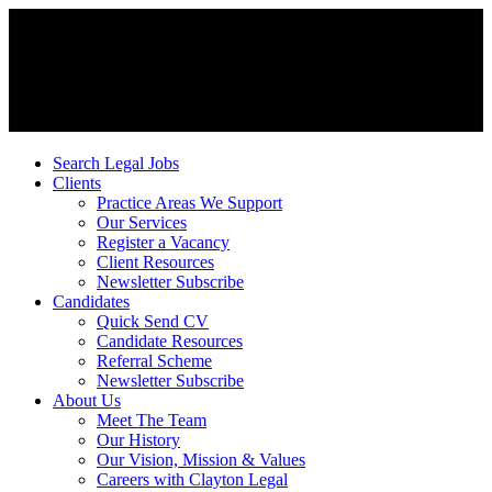
Search Legal Jobs
Clients
Practice Areas We Support
Our Services
Register a Vacancy
Client Resources
Newsletter Subscribe
Candidates
Quick Send CV
Candidate Resources
Referral Scheme
Newsletter Subscribe
About Us
Meet The Team
Our History
Our Vision, Mission & Values
Careers with Clayton Legal