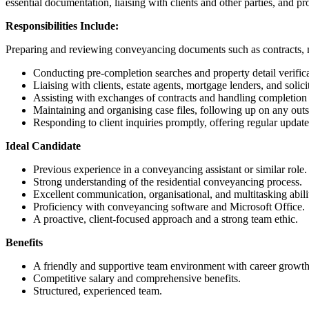
essential documentation, liaising with clients and other parties, and pr
Responsibilities Include:
Preparing and reviewing conveyancing documents such as contracts, m
Conducting pre-completion searches and property detail verifica
Liaising with clients, estate agents, mortgage lenders, and solic
Assisting with exchanges of contracts and handling completion
Maintaining and organising case files, following up on any outs
Responding to client inquiries promptly, offering regular update
Ideal Candidate
Previous experience in a conveyancing assistant or similar role.
Strong understanding of the residential conveyancing process.
Excellent communication, organisational, and multitasking abilit
Proficiency with conveyancing software and Microsoft Office.
A proactive, client-focused approach and a strong team ethic.
Benefits
A friendly and supportive team environment with career growth
Competitive salary and comprehensive benefits.
Structured, experienced team.