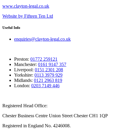
www.clayton-legal.co.uk
Website by Fifteen Ten Ltd
Useful Info
enquiries@clayton-legal.co.uk
Preston:
01772 259121
Manchester:
0161 9147 357
Liverpool:
0151 2301 208
Yorkshire:
0113 3979 929
Midlands:
0121 2963 819
London:
0203 7149 446
Registered Head Office:
Chester Business Centre Union Street Chester CH1 1QP
Registered in England No. 4246008.