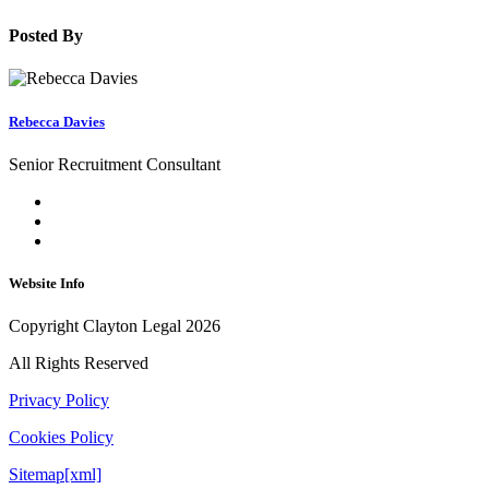
Posted By
Rebecca Davies
Senior Recruitment Consultant
Website Info
Copyright Clayton Legal 2026
All Rights Reserved
Privacy Policy
Cookies Policy
Sitemap[xml]