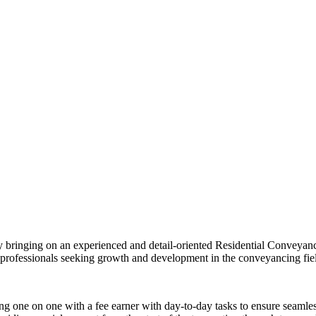
by bringing on an experienced and detail-oriented Residential Conveyanc
or professionals seeking growth and development in the conveyancing fie
king one on one with a fee earner with day-to-day tasks to ensure seaml