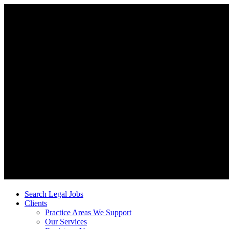
Search Legal Jobs
Clients
Practice Areas We Support
Our Services