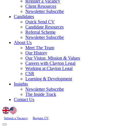
Register a Vacancy
Client Resources
Newsletter Subscribe
Candidates
Quick Send CV
Candidate Resources
Referral Scheme
Newsletter Subscribe
About Us
Meet The Team
Our History
Our Vision, Mission & Values
Careers with Clayton Legal
Working at Clayton Legal
CSR
Learning & Development
Insights
Newsletter Subscribe
The Inside Track
Contact Us
Submit a Vacancy
Register CV