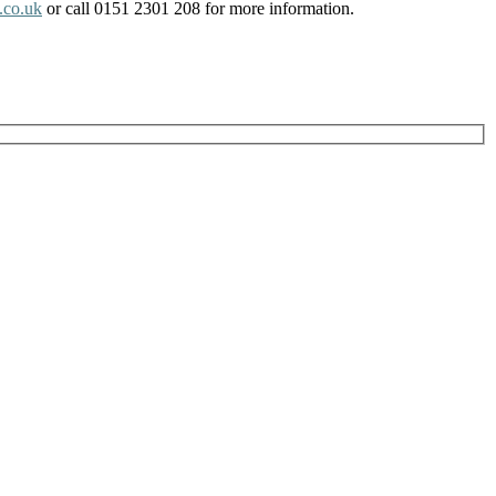
.co.uk
or call 0151 2301 208 for more information.