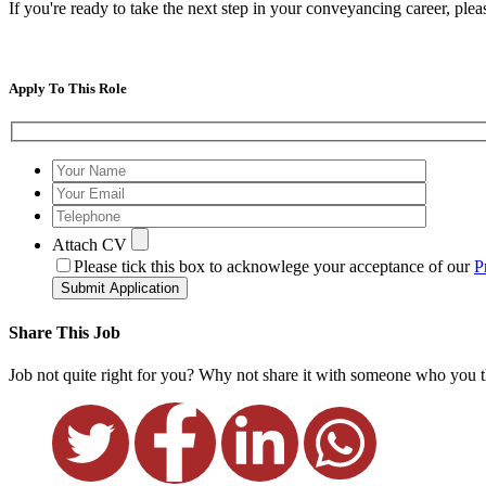
If you're ready to take the next step in your conveyancing career, p
Apply To This Role
Attach CV
Please tick this box to acknowlege your acceptance of our
P
Submit Application
Share This Job
Job not quite right for you? Why not share it with someone who you th