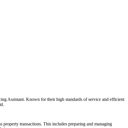
ing Assistant. Known for their high standards of service and efficient
ld.
ess property transactions. This includes preparing and managing