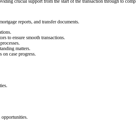
oviding crucial support from the start of the transaction through to comp
ortgage reports, and transfer documents.
tions.
itors to ensure smooth transactions.
 processes.
tanding matters.
s on case progress.
ies.
 opportunities.