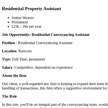
Residential Property Assistant
Sutton Weaver
Permanent
£23k - 26k per year
Job Opportunity: Residential Conveyancing Assistant
Position
: Residential Conveyancing Assistant
Location
: Runcorn
Type
: Full-Time, permanent
Salary
: Competitive, dependent on experience
About the firm
Our client, a well-regarded law firm is looking to expand their team 
handling of transactions, this firm offers a supportive environment f
The Role
In this role, you'll be an integral part of the conveyancing team, wor