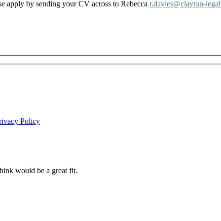
lease apply by sending your CV across to Rebecca
r.davies@clayton-legal
rivacy Policy
ink would be a great fit.