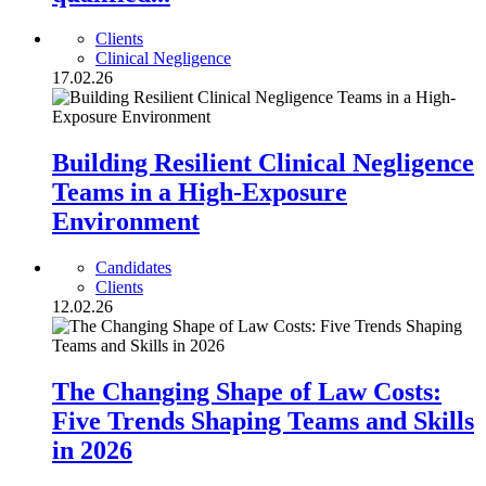
Clients
Clinical Negligence
17.02.26
Building Resilient Clinical Negligence
Teams in a High-Exposure
Environment
Candidates
Clients
12.02.26
The Changing Shape of Law Costs:
Five Trends Shaping Teams and Skills
in 2026