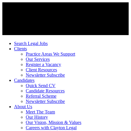
Search Legal Jobs
Clients
Practice Areas We Support
Our Services
Register a Vacancy
Client Resources
Newsletter Subscribe
Candidates
Quick Send CV
Candidate Resources
Referral Scheme
Newsletter Subscribe
About Us
Meet The Team
Our History
Our Vision, Mission & Values
Careers with Clayton Legal