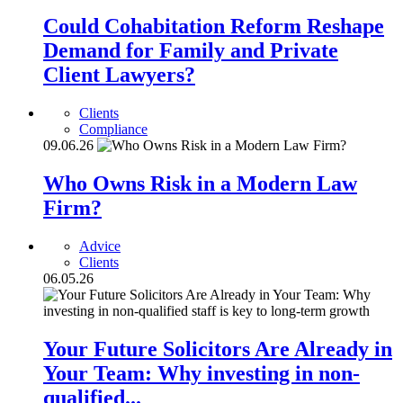
Could Cohabitation Reform Reshape
Demand for Family and Private
Client Lawyers?
Clients
Compliance
09.06.26
Who Owns Risk in a Modern Law
Firm?
Advice
Clients
06.05.26
Your Future Solicitors Are Already in
Your Team: Why investing in non-
qualified...