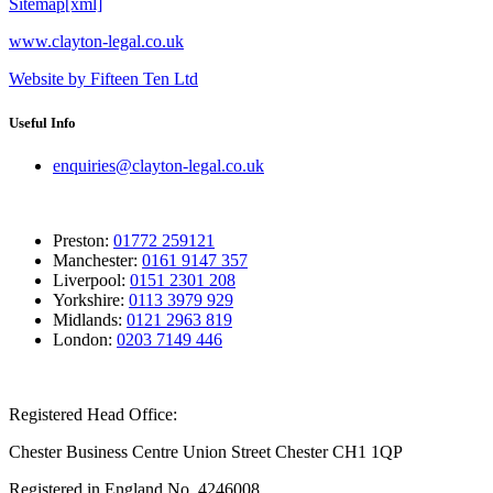
Sitemap[xml]
www.clayton-legal.co.uk
Website by Fifteen Ten Ltd
Useful Info
enquiries@clayton-legal.co.uk
Preston:
01772 259121
Manchester:
0161 9147 357
Liverpool:
0151 2301 208
Yorkshire:
0113 3979 929
Midlands:
0121 2963 819
London:
0203 7149 446
Registered Head Office:
Chester Business Centre Union Street Chester CH1 1QP
Registered in England No. 4246008.