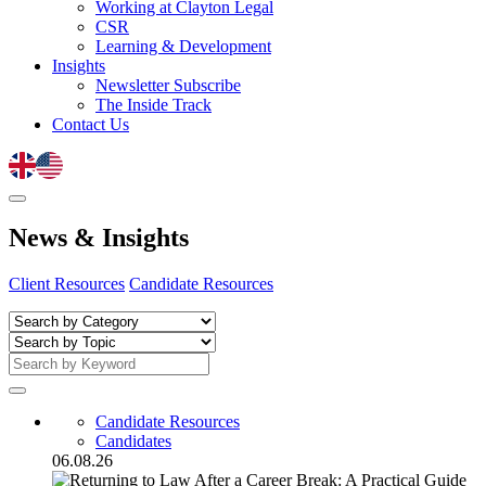
Working at Clayton Legal
CSR
Learning & Development
Insights
Newsletter Subscribe
The Inside Track
Contact Us
News
&
Insights
Client Resources
Candidate Resources
Candidate Resources
Candidates
06.08.26