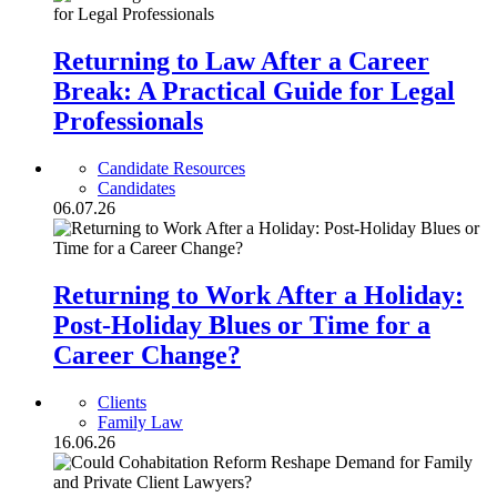
Returning to Law After a Career
Break: A Practical Guide for Legal
Professionals
Candidate Resources
Candidates
06.07.26
Returning to Work After a Holiday:
Post-Holiday Blues or Time for a
Career Change?
Clients
Family Law
16.06.26