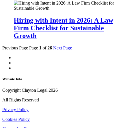
Hiring with Intent in 2026: A Law
Firm Checklist for Sustainable
Growth
Previous Page
Page
1
of
26
Next Page
Website Info
Copyright Clayton Legal 2026
All Rights Reserved
Privacy Policy
Cookies Policy