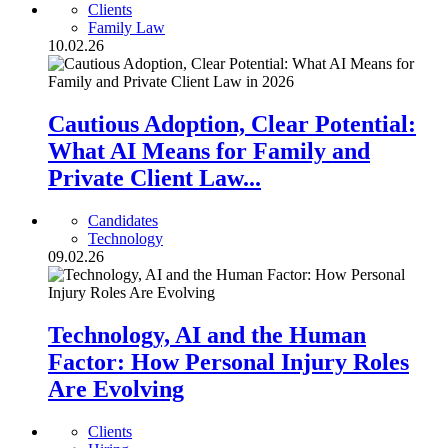
Clients
Family Law
10.02.26
Cautious Adoption, Clear Potential:
What AI Means for Family and
Private Client Law...
Candidates
Technology
09.02.26
Technology, AI and the Human
Factor: How Personal Injury Roles
Are Evolving
Clients