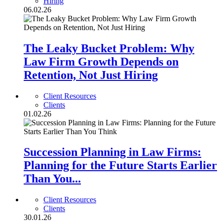
Hiring
06.02.26
The Leaky Bucket Problem: Why
Law Firm Growth Depends on
Retention, Not Just Hiring
Client Resources
Clients
01.02.26
Succession Planning in Law Firms:
Planning for the Future Starts Earlier
Than You...
Client Resources
Clients
30.01.26