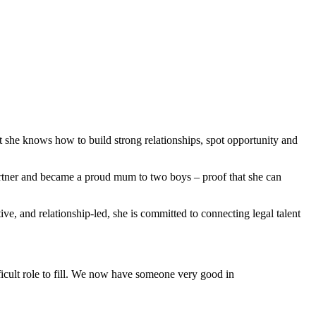
t she knows how to build strong relationships, spot opportunity and
partner and became a proud mum to two boys – proof that she can
ve, and relationship-led, she is committed to connecting legal talent
fficult role to fill. We now have someone very good in