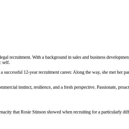
n legal recruitment. With a background in sales and business developmen
 self.
t a successful 12-year recruitment career. Along the way, she met her 
rcial instinct, resilience, and a fresh perspective. Passionate, proacti
enacity that Rosie Stinson showed when recruiting for a particularly di