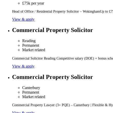
£75k per year
Head of Office / Residential Property Solicitor – WokinghamUp to £75
View & apply
Commercial Property Solicitor
Reading
Permanent
Market related
Commercial Solicitor Reading Competitive salary (DOE) + bonus sche
View & apply
Commercial Property Solicitor
Canterbury
Permanent
Market related
Commercial Property Lawyer (3+ PQE) – Canterbury | Flexible & Hy
View & apply