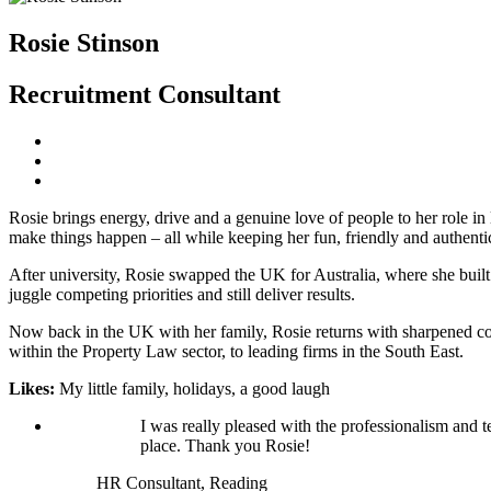
Rosie Stinson
Recruitment Consultant
Rosie brings energy, drive and a genuine love of people to her role i
make things happen – all while keeping her fun, friendly and authentic
After university, Rosie swapped the UK for Australia, where she buil
juggle competing priorities and still deliver results.
Now back in the UK with her family, Rosie returns with sharpened comme
within the Property Law sector, to leading firms in the South East.
Likes:
My little family, holidays, a good laugh
I was really pleased with the professionalism and t
place. Thank you Rosie!
HR Consultant, Reading