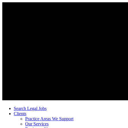
Search Legal Jobs
Clients
Practice Areas We Support
Our Services