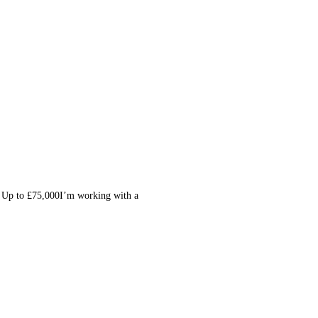
| Up to £75,000I’m working with a