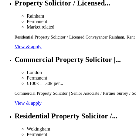
Property Solicitor / Licensed...
Rainham
Permanent
Market related
Residential Property Solicitor / Licensed Conveyancer Rainham, Kent
View & apply
Commercial Property Solicitor |...
London
Permanent
£100k - 130k per...
Commercial Property Solicitor | Senior Associate / Partner Surrey / 
View & apply
Residential Property Solicitor /...
Wokingham
Permanent