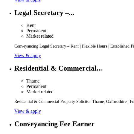
Legal Secretary –...
Kent
Permanent
Market related
Conveyancing Legal Secretary – Kent | Flexible Hours | Established 
View & apply
Residential & Commercial...
Thame
Permanent
Market related
Residential & Commercial Property Solicitor Thame, Oxfordshire | Ful
View & apply
Conveyancing Fee Earner