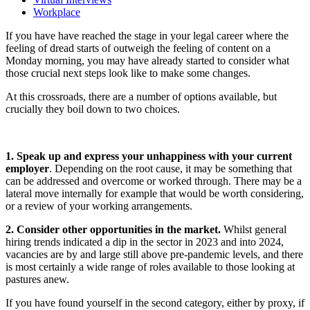
Workplace
If you have have reached the stage in your legal career where the
feeling of dread starts of outweigh the feeling of content on a
Monday morning, you may have already started to consider what
those crucial next steps look like to make some changes.
At this crossroads, there are a number of options available, but
crucially they boil down to two choices.
1. Speak up and express your unhappiness with your current
employer
. Depending on the root cause, it may be something that
can be addressed and overcome or worked through. There may be a
lateral move internally for example that would be worth considering,
or a review of your working arrangements.
2. Consider other opportunities in the market.
Whilst general
hiring trends indicated a dip in the sector in 2023 and into 2024,
vacancies are by and large still above pre-pandemic levels, and there
is most certainly a wide range of roles available to those looking at
pastures anew.
If you have found yourself in the second category, either by proxy, if