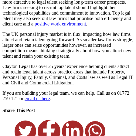
more attractive to legal talent seeking long-term career prospects.
Law firms seeking to recruit top talent should highlight their
technological capabilities and commitment to innovation. Top legal
talent may also seek out law firms that prioritise both efficiency and
client care and a
positive work environment
.
The UK personal injury market is in flux, impacting how law firms
attract and retain talent going forward. As smaller law firms struggle,
larger ones can seize opportunities however, as increased
competition means thinking strategically about how you attract new
talent and retain your existing team.
Clayton Legal has over 25 years’ experience helping clients attract
and retain legal talent across practice areas that include Property,
Personal Injury, Family, Criminal, and Costs law as well as Legal IT
and Civil and Commercial Litigation.
If you are building your legal team, we can help. Call us on 01772
259 121 or
email us here
.
Share This Post