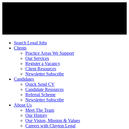
Search Legal Jobs
Clients
Practice Areas We Support
Our Services
Register a Vacancy
Client Resources
Newsletter Subscribe
Candidates
Quick Send CV
Candidate Resources
Referral Scheme
Newsletter Subscribe
About Us
Meet The Team
Our History
Our Vision, Mission & Values
Careers with Clayton Legal