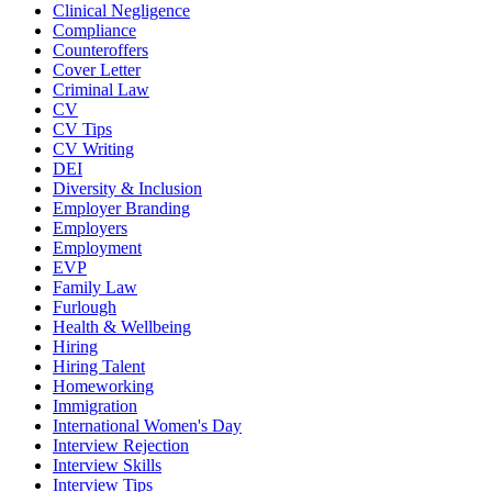
Clinical Negligence
Compliance
Counteroffers
Cover Letter
Criminal Law
CV
CV Tips
CV Writing
DEI
Diversity & Inclusion
Employer Branding
Employers
Employment
EVP
Family Law
Furlough
Health & Wellbeing
Hiring
Hiring Talent
Homeworking
Immigration
International Women's Day
Interview Rejection
Interview Skills
Interview Tips