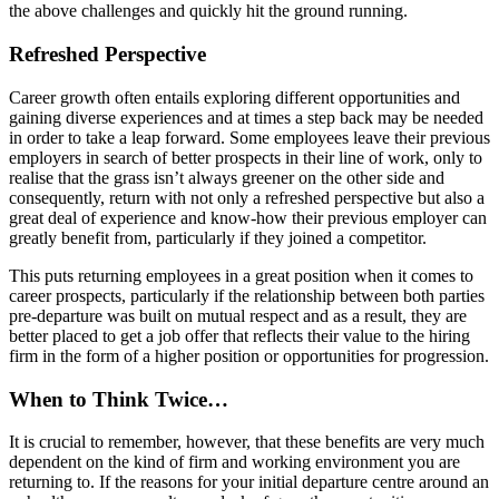
the above challenges and quickly hit the ground running.
Refreshed Perspective
Career growth often entails exploring different opportunities and
gaining diverse experiences and at times a step back may be needed
in order to take a leap forward. Some employees leave their previous
employers in search of better prospects in their line of work, only to
realise that the grass isn’t always greener on the other side and
consequently, return with not only a refreshed perspective but also a
great deal of experience and know-how their previous employer can
greatly benefit from, particularly if they joined a competitor.
This puts returning employees in a great position when it comes to
career prospects, particularly if the relationship between both parties
pre-departure was built on mutual respect and as a result, they are
better placed to get a job offer that reflects their value to the hiring
firm in the form of a higher position or opportunities for progression.
When to Think Twice…
It is crucial to remember, however, that these benefits are very much
dependent on the kind of firm and working environment you are
returning to. If the reasons for your initial departure centre around an