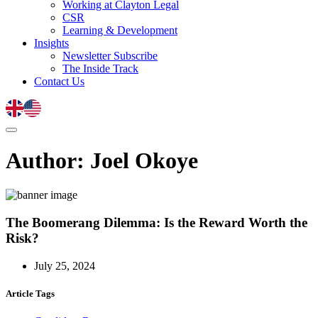
Working at Clayton Legal
CSR
Learning & Development
Insights
Newsletter Subscribe
The Inside Track
Contact Us
Author:
Joel Okoye
The Boomerang Dilemma: Is the Reward Worth the
Risk?
July 25, 2024
Article Tags