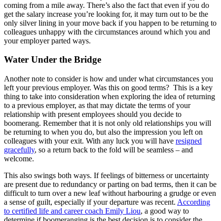
coming from a mile away. There’s also the fact that even if you do
get the salary increase you’re looking for, it may turn out to be the
only silver lining in your move back if you happen to be returning to
colleagues unhappy with the circumstances around which you and
your employer parted ways.
Water Under the Bridge
Another note to consider is how and under what circumstances you
left your previous employer. Was this on good terms? This is a key
thing to take into consideration when exploring the idea of returning
to a previous employer, as that may dictate the terms of your
relationship with present employees should you decide to
boomerang. Remember that it is not only old relationships you will
be returning to when you do, but also the impression you left on
colleagues with your exit. With any luck you will have
resigned
gracefully
, so a return back to the fold will be seamless – and
welcome.
This also swings both ways. If feelings of bitterness or uncertainty
are present due to redundancy or parting on bad terms, then it can be
difficult to turn over a new leaf without harbouring a grudge or even
a sense of guilt, especially if your departure was recent.
According
to certified life and career coach Emily Liou
, a good way to
determine if boomeranging is the best decision is to consider the