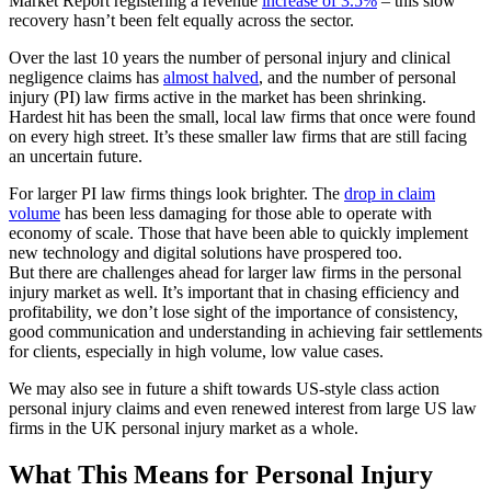
Market Report registering a revenue
increase of 3.5%
– this slow
recovery hasn’t been felt equally across the sector.
Over the last 10 years the number of personal injury and clinical
negligence claims has
almost halved
, and the number of personal
injury (PI) law firms active in the market has been shrinking.
Hardest hit has been the small, local law firms that once were found
on every high street. It’s these smaller law firms that are still facing
an uncertain future.
For larger PI law firms things look brighter. The
drop in claim
volume
has been less damaging for those able to operate with
economy of scale. Those that have been able to quickly implement
new technology and digital solutions have prospered too.
But there are challenges ahead for larger law firms in the personal
injury market as well. It’s important that in chasing efficiency and
profitability, we don’t lose sight of the importance of consistency,
good communication and understanding in achieving fair settlements
for clients, especially in high volume, low value cases.
We may also see in future a shift towards US-style class action
personal injury claims and even renewed interest from large US law
firms in the UK personal injury market as a whole.
What This Means for Personal Injury