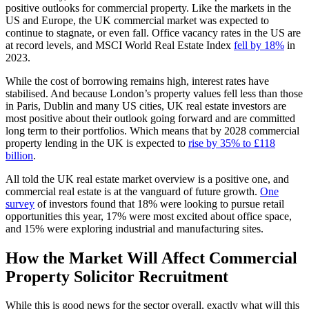
positive outlooks for commercial property. Like the markets in the
US and Europe, the UK commercial market was expected to
continue to stagnate, or even fall. Office vacancy rates in the US are
at record levels, and MSCI World Real Estate Index
fell by 18%
in
2023.
While the cost of borrowing remains high, interest rates have
stabilised. And because London’s property values fell less than those
in Paris, Dublin and many US cities, UK real estate investors are
most positive about their outlook going forward and are committed
long term to their portfolios. Which means that by 2028 commercial
property lending in the UK is expected to
rise by 35% to £118
billion
.
All told the UK real estate market overview is a positive one, and
commercial real estate is at the vanguard of future growth.
One
survey
of investors found that 18% were looking to pursue retail
opportunities this year, 17% were most excited about office space,
and 15% were exploring industrial and manufacturing sites.
How the Market Will Affect Commercial
Property Solicitor Recruitment
While this is good news for the sector overall, exactly what will this