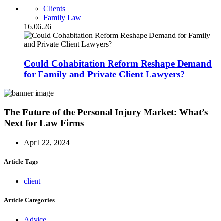
Clients
Family Law
16.06.26
Could Cohabitation Reform Reshape Demand
for Family and Private Client Lawyers?
The Future of the Personal Injury Market: What’s
Next for Law Firms
April 22, 2024
Article Tags
client
Article Categories
Advice