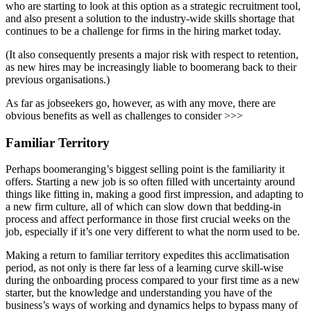
who are starting to look at this option as a strategic recruitment tool,
and also present a solution to the industry-wide skills shortage that
continues to be a challenge for firms in the hiring market today.
(It also consequently presents a major risk with respect to retention,
as new hires may be increasingly liable to boomerang back to their
previous organisations.)
As far as jobseekers go, however, as with any move, there are
obvious benefits as well as challenges to consider >>>
Familiar Territory
Perhaps boomeranging’s biggest selling point is the familiarity it
offers. Starting a new job is so often filled with uncertainty around
things like fitting in, making a good first impression, and adapting to
a new firm culture, all of which can slow down that bedding-in
process and affect performance in those first crucial weeks on the
job, especially if it’s one very different to what the norm used to be.
Making a return to familiar territory expedites this acclimatisation
period, as not only is there far less of a learning curve skill-wise
during the onboarding process compared to your first time as a new
starter, but the knowledge and understanding you have of the
business’s ways of working and dynamics helps to bypass many of