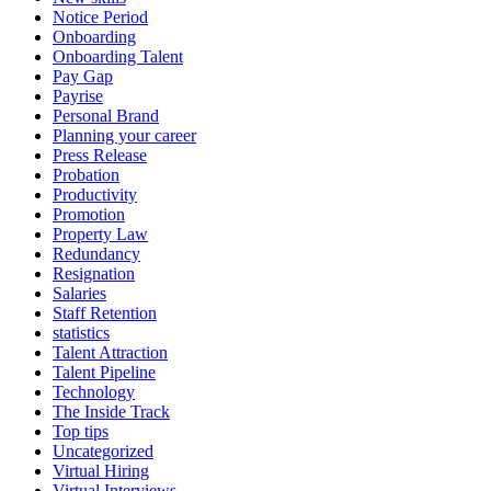
Notice Period
Onboarding
Onboarding Talent
Pay Gap
Payrise
Personal Brand
Planning your career
Press Release
Probation
Productivity
Promotion
Property Law
Redundancy
Resignation
Salaries
Staff Retention
statistics
Talent Attraction
Talent Pipeline
Technology
The Inside Track
Top tips
Uncategorized
Virtual Hiring
Virtual Interviews