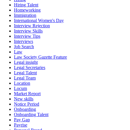
Hiring Talent
Homeworking
Immigration
International Women's Day
Interview Rejection
Interview Skills
Interview Tips
Interviews
Job Search
Law
Law Society Gazette Feature
Legal insight
Legal Secretaries
Legal Talent
Legal Team
Location
Locum
Market Report
New skills
Notice Period
Onboarding
Onboarding Talent
Pay Gap
Payrise