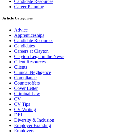
Candidate Resources
Career Planning
Article Categories
Advice
Apprenticeships
Candidate Resources
Candidates
Careers at Clayton
Clayton Legal in the News
Client Resources
Clients
Clinical Negligence
Compliance
Counteroffers
Cover Letter
Criminal Law
CV
CV Tips
CV Writing
DEI
Diversity & Inclusion
Employer Branding
Employers