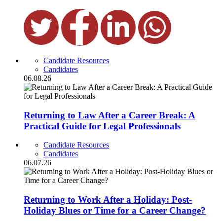
Candidate Resources
Candidates
06.08.26
Returning to Law After a Career Break: A
Practical Guide for Legal Professionals
Candidate Resources
Candidates
06.07.26
Returning to Work After a Holiday: Post-
Holiday Blues or Time for a Career Change?