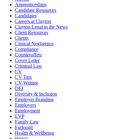
Apprenticeships
Candidate Resources
Candidates
Careers at Clayton
Clayton Legal in the News
Client Resources
Clients
Clinical Negligence
Compliance
Counteroffers
Cover Letter
Criminal Law
CV
CV Tips
CV Writing
DEI
Diversity & Inclusion
Employer Branding
Employers
Employment
EVP
Family Law
Furlough
Health & Wellbeing
Hiring