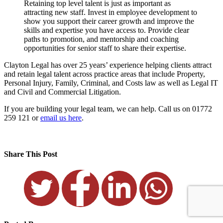
Retaining top level talent is just as important as
attracting new staff. Invest in employee development to
show you support their career growth and improve the
skills and expertise you have access to. Provide clear
paths to promotion, and mentorship and coaching
opportunities for senior staff to share their expertise.
Clayton Legal has over 25 years’ experience helping clients attract
and retain legal talent across practice areas that include Property,
Personal Injury, Family, Criminal, and Costs law as well as Legal IT
and Civil and Commercial Litigation.
If you are building your legal team, we can help. Call us on 01772
259 121 or
email us here
.
Share This Post