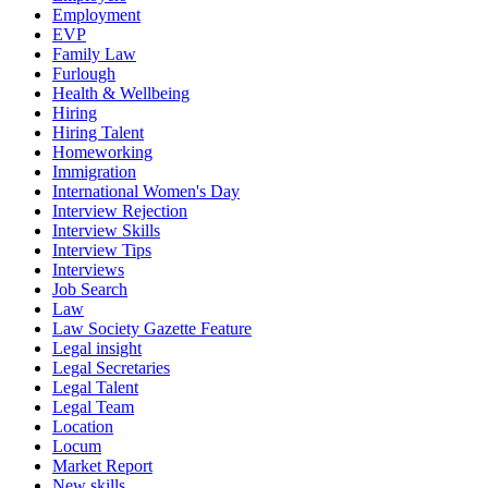
Employment
EVP
Family Law
Furlough
Health & Wellbeing
Hiring
Hiring Talent
Homeworking
Immigration
International Women's Day
Interview Rejection
Interview Skills
Interview Tips
Interviews
Job Search
Law
Law Society Gazette Feature
Legal insight
Legal Secretaries
Legal Talent
Legal Team
Location
Locum
Market Report
New skills