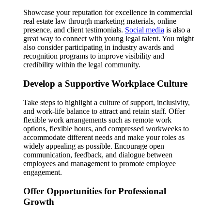
Showcase your reputation for excellence in commercial
real estate law through marketing materials, online
presence, and client testimonials.
Social media
is also a
great way to connect with young legal talent. You might
also consider participating in industry awards and
recognition programs to improve visibility and
credibility within the legal community.
Develop a Supportive Workplace Culture
Take steps to highlight a culture of support, inclusivity,
and work-life balance to attract and retain staff. Offer
flexible work arrangements such as remote work
options, flexible hours, and compressed workweeks to
accommodate different needs and make your roles as
widely appealing as possible. Encourage open
communication, feedback, and dialogue between
employees and management to promote employee
engagement.
Offer Opportunities for Professional
Growth