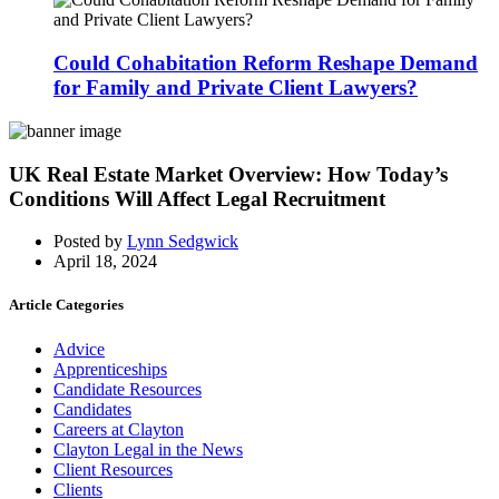
Could Cohabitation Reform Reshape Demand
for Family and Private Client Lawyers?
UK Real Estate Market Overview: How Today’s
Conditions Will Affect Legal Recruitment
Posted by
Lynn Sedgwick
April 18, 2024
Article Categories
Advice
Apprenticeships
Candidate Resources
Candidates
Careers at Clayton
Clayton Legal in the News
Client Resources
Clients