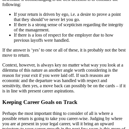
following:
If your return is driven by ego, i.e. a desire to prove a point
that they should’ve never let you go.
If there is a strong sense of scepticism regarding the integrity
of the management.
If there is a loss of respect for the employer due to how
previous layoffs were handled.
If the answer is ‘yes’ to one or all of these, it is probably not the best
move to return.
Context, however, is always key no matter what way you look at a
dilemma of this nature as another angle worth considering is the
reason for your exit if you were laid off. If such reasons are
economic and the departure was handled with respect and
sensitivity, then yes, a move back can possibly be on the cards – if it
is in line with present career aspirations.
Keeping Career Goals on Track
Perhaps the most important thing to consider of all is where a
possible return is going to take you career-wise. Judging by where
you are at present in your legal career, will it bring an upward
trajectory to your career growth in the next few years is this more of