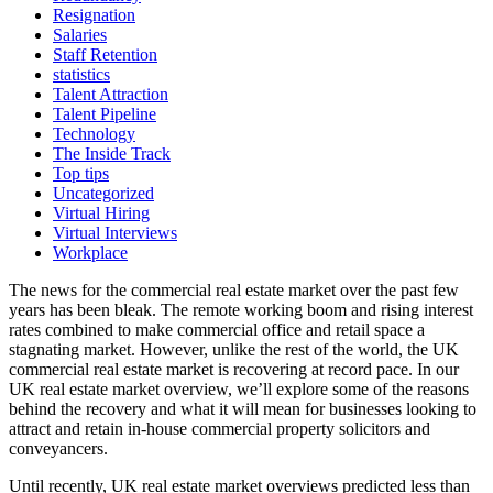
Resignation
Salaries
Staff Retention
statistics
Talent Attraction
Talent Pipeline
Technology
The Inside Track
Top tips
Uncategorized
Virtual Hiring
Virtual Interviews
Workplace
The news for the commercial real estate market over the past few
years has been bleak. The remote working boom and rising interest
rates combined to make commercial office and retail space a
stagnating market. However, unlike the rest of the world, the UK
commercial real estate market is recovering at record pace. In our
UK real estate market overview, we’ll explore some of the reasons
behind the recovery and what it will mean for businesses looking to
attract and retain in-house commercial property solicitors and
conveyancers.
Until recently, UK real estate market overviews predicted less than