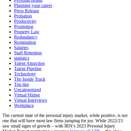
Personal Brand
Planning your career
Press Release
Probation
Productivity
Promotion
Property Law
Redundancy
Resignation
Salaries
Staff Retention
statistics
Talent Attraction
Talent Pipeline
Technology
The Inside Track
Top tips
Uncategorized
Virtual Hiring
Virtual Interviews
Workplace
The current state of the personal injury market, while positive, is not
one that will have most law firms jumping for joy. While 2022/23
saw small signs of growth – with IRN’s 2023 Personal Injury