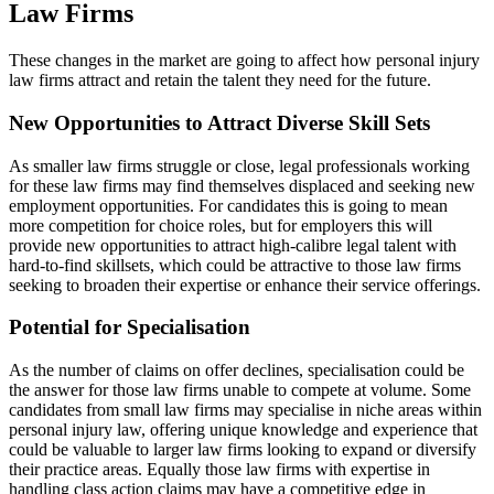
Law Firms
These changes in the market are going to affect how personal injury
law firms attract and retain the talent they need for the future.
New Opportunities to Attract Diverse Skill Sets
As smaller law firms struggle or close, legal professionals working
for these law firms may find themselves displaced and seeking new
employment opportunities. For candidates this is going to mean
more competition for choice roles, but for employers this will
provide new opportunities to attract high-calibre legal talent with
hard-to-find skillsets, which could be attractive to those law firms
seeking to broaden their expertise or enhance their service offerings.
Potential for Specialisation
As the number of claims on offer declines, specialisation could be
the answer for those law firms unable to compete at volume. Some
candidates from small law firms may specialise in niche areas within
personal injury law, offering unique knowledge and experience that
could be valuable to larger law firms looking to expand or diversify
their practice areas. Equally those law firms with expertise in
handling class action claims may have a competitive edge in