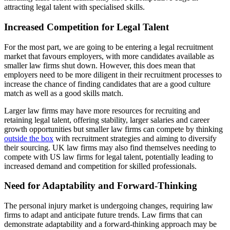
attracting legal talent with specialised skills.
Increased Competition for Legal Talent
For the most part, we are going to be entering a legal recruitment
market that favours employers, with more candidates available as
smaller law firms shut down. However, this does mean that
employers need to be more diligent in their recruitment processes to
increase the chance of finding candidates that are a good culture
match as well as a good skills match.
Larger law firms may have more resources for recruiting and
retaining legal talent, offering stability, larger salaries and career
growth opportunities but smaller law firms can compete by thinking
outside the box
with recruitment strategies and aiming to diversify
their sourcing. UK law firms may also find themselves needing to
compete with US law firms for legal talent, potentially leading to
increased demand and competition for skilled professionals.
Need for Adaptability and Forward-Thinking
The personal injury market is undergoing changes, requiring law
firms to adapt and anticipate future trends. Law firms that can
demonstrate adaptability and a forward-thinking approach may be