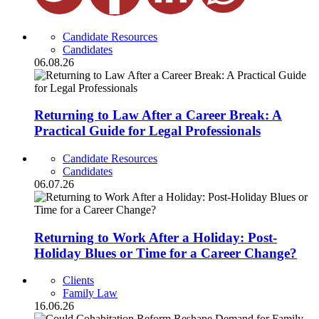
Candidate Resources
Candidates
06.08.26
Returning to Law After a Career Break: A
Practical Guide for Legal Professionals
Candidate Resources
Candidates
06.07.26
Returning to Work After a Holiday: Post-
Holiday Blues or Time for a Career Change?
Clients
Family Law
16.06.26