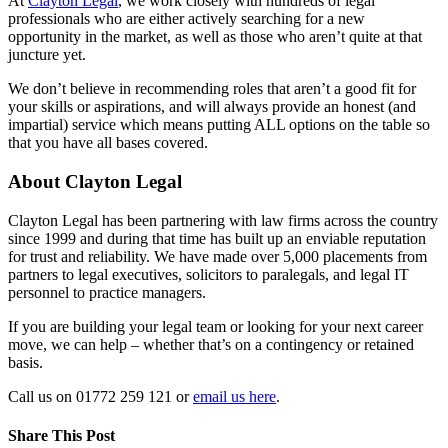
At
Clayton Legal
, we work closely with hundreds of legal
professionals who are either actively searching for a new
opportunity in the market, as well as those who aren’t quite at that
juncture yet.
We don’t believe in recommending roles that aren’t a good fit for
your skills or aspirations, and will always provide an honest (and
impartial) service which means putting ALL options on the table so
that you have all bases covered.
About Clayton Legal
Clayton Legal has been partnering with law firms across the country
since 1999 and during that time has built up an enviable reputation
for trust and reliability. We have made over 5,000 placements from
partners to legal executives, solicitors to paralegals, and legal IT
personnel to practice managers.
If you are building your legal team or looking for your next career
move, we can help – whether that’s on a contingency or retained
basis.
Call us on 01772 259 121 or
email us here
.
Share This Post