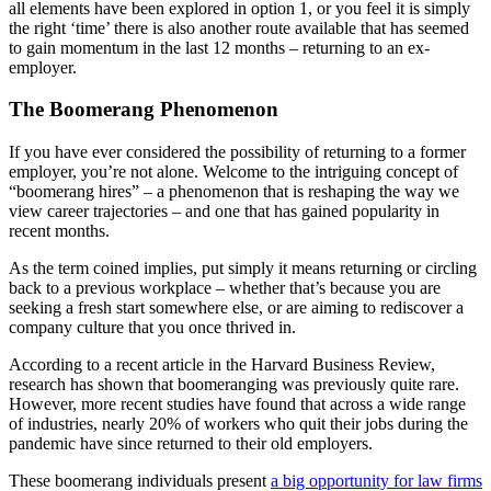
all elements have been explored in option 1, or you feel it is simply
the right ‘time’ there is also another route available that has seemed
to gain momentum in the last 12 months – returning to an ex-
employer.
The Boomerang Phenomenon
If you have ever considered the possibility of returning to a former
employer, you’re not alone. Welcome to the intriguing concept of
“boomerang hires” – a phenomenon that is reshaping the way we
view career trajectories – and one that has gained popularity in
recent months.
As the term coined implies, put simply it means returning or circling
back to a previous workplace – whether that’s because you are
seeking a fresh start somewhere else, or are aiming to rediscover a
company culture that you once thrived in.
According to a recent article in the Harvard Business Review,
research has shown that boomeranging was previously quite rare.
However, more recent studies have found that across a wide range
of industries, nearly 20% of workers who quit their jobs during the
pandemic have since returned to their old employers.
These boomerang individuals present
a big opportunity for law firms