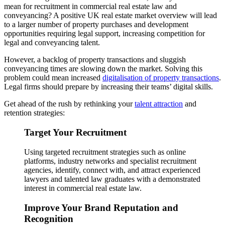
mean for recruitment in commercial real estate law and
conveyancing? A positive UK real estate market overview will lead
to a larger number of property purchases and development
opportunities requiring legal support, increasing competition for
legal and conveyancing talent.
However, a backlog of property transactions and sluggish
conveyancing times are slowing down the market. Solving this
problem could mean increased
digitalisation of property transactions
.
Legal firms should prepare by increasing their teams’ digital skills.
Get ahead of the rush by rethinking your
talent attraction
and
retention strategies:
Target Your Recruitment
Using targeted recruitment strategies such as online
platforms, industry networks and specialist recruitment
agencies, identify, connect with, and attract experienced
lawyers and talented law graduates with a demonstrated
interest in commercial real estate law.
Improve Your Brand Reputation and
Recognition