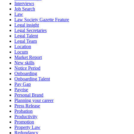
Interviews
Job Search
Law
Law Society Gazette Feature
Legal insight
Legal Secretaries
Legal Talent
Legal Team
Location
Locum
Market Report
New skills
Notice Period
Onboarding
Onboarding Talent
Pay Gap
Payrise
Personal Brand
Planning your career
Press Release
Probation
Productivity
Promotion
Property Law
Redundancy