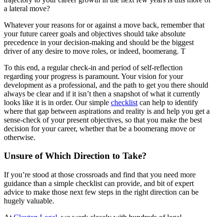
a lateral move?
Whatever your reasons for or against a move back, remember that
your future career goals and objectives should take absolute
precedence in your decision-making and should be the biggest
driver of any desire to move roles, or indeed, boomerang. T
To this end, a regular check-in and period of self-reflection
regarding your progress is paramount. Your vision for your
development as a professional, and the path to get you there should
always be clear and if it isn’t then a snapshot of what it currently
looks like it is in order. Our simple
checklist
can help to identify
where that gap between aspirations and reality is and help you get a
sense-check of your present objectives, so that you make the best
decision for your career, whether that be a boomerang move or
otherwise.
Unsure of Which Direction to Take?
If you’re stood at those crossroads and find that you need more
guidance than a simple checklist can provide, and bit of expert
advice to make those next few steps in the right direction can be
hugely valuable.