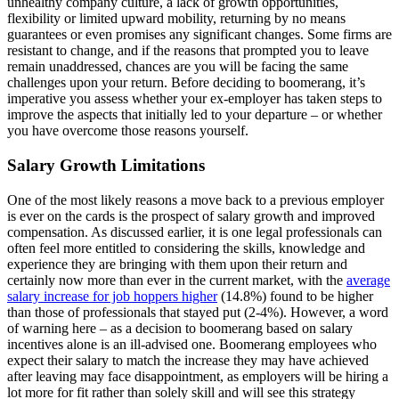
unhealthy company culture, a lack of growth opportunities,
flexibility or limited upward mobility, returning by no means
guarantees or even promises any significant changes. Some firms are
resistant to change, and if the reasons that prompted you to leave
remain unaddressed, chances are you will be facing the same
challenges upon your return. Before deciding to boomerang, it’s
imperative you assess whether your ex-employer has taken steps to
improve the aspects that initially led to your departure – or whether
you have overcome those reasons yourself.
Salary Growth Limitations
One of the most likely reasons a move back to a previous employer
is ever on the cards is the prospect of salary growth and improved
compensation. As discussed earlier, it is one legal professionals can
often feel more entitled to considering the skills, knowledge and
experience they are bringing with them upon their return and
certainly now more than ever in the current market, with the
average
salary increase for job hoppers higher
(14.8%) found to be higher
than those of professionals that stayed put (2-4%). However, a word
of warning here – as a decision to boomerang based on salary
incentives alone is an ill-advised one. Boomerang employees who
expect their salary to match the increase they may have achieved
after leaving may face disappointment, as employers will be hiring a
lot more for fit rather than solely skill and will see this strategy