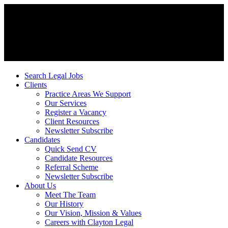
Search Legal Jobs
Clients
Practice Areas We Support
Our Services
Register a Vacancy
Client Resources
Newsletter Subscribe
Candidates
Quick Send CV
Candidate Resources
Referral Scheme
Newsletter Subscribe
About Us
Meet The Team
Our History
Our Vision, Mission & Values
Careers with Clayton Legal