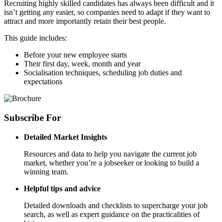
Recruiting highly skilled candidates has always been difficult and it
isn’t getting any easier, so companies need to adapt if they want to
attract and more importantly retain their best people.
This guide includes:
Before your new employee starts
Their first day, week, month and year
Socialisation techniques, scheduling job duties and
expectations
Subscribe
For
Detailed Market Insights
Resources and data to help you navigate the current job
market, whether you’re a jobseeker or looking to build a
winning team.
Helpful tips and advice
Detailed downloads and checklists to supercharge your job
search, as well as expert guidance on the practicalities of