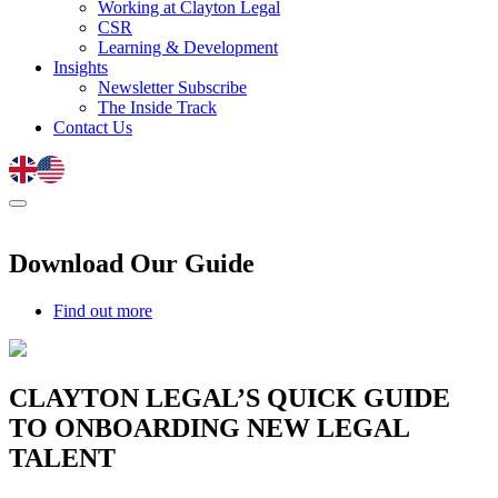
Working at Clayton Legal
CSR
Learning & Development
Insights
Newsletter Subscribe
The Inside Track
Contact Us
Download Our Guide
Find out more
CLAYTON LEGAL’S QUICK GUIDE
TO ONBOARDING NEW LEGAL
TALENT