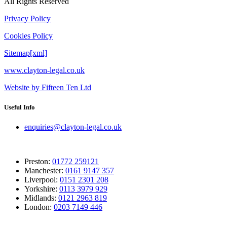
All Rights Reserved
Privacy Policy
Cookies Policy
Sitemap[xml]
www.clayton-legal.co.uk
Website by Fifteen Ten Ltd
Useful Info
enquiries@clayton-legal.co.uk
Preston:
01772 259121
Manchester:
0161 9147 357
Liverpool:
0151 2301 208
Yorkshire:
0113 3979 929
Midlands:
0121 2963 819
London:
0203 7149 446