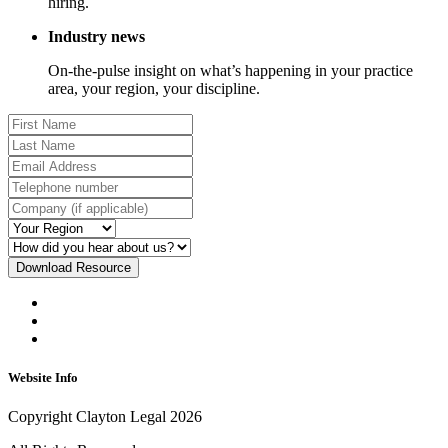
hiring.
Industry news
On-the-pulse insight on what’s happening in your practice
area, your region, your discipline.
Download Resource
Website Info
Copyright Clayton Legal 2026