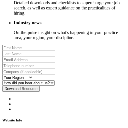
Detailed downloads and checklists to supercharge your job
search, as well as expert guidance on the practicalities of
hiring.
Industry news
On-the-pulse insight on what’s happening in your practice
area, your region, your discipline.
Download Resource
Website Info