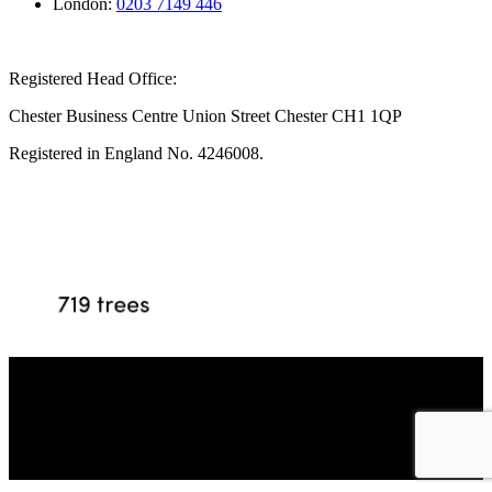
London:
0203 7149 446
Registered Head Office:
Chester Business Centre Union Street Chester CH1 1QP
Registered in England No. 4246008.