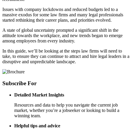
Issues with company lockdowns and reduced budgets led to a
massive exodus for some law firms and many legal professionals
started rethinking their career plans, and priorities evolved.
A state of global uncertainty prompted a significant shift in the
attitude towards the workplace, and new trends began to emerge
among employees from every industry.
In this guide, we’ll be looking at the steps law firms will need to
take, to ensure they can continue to attract and hire legal leaders in a
disruptive and unpredictable landscape.
Subscribe
For
Detailed Market Insights
Resources and data to help you navigate the current job
market, whether you’re a jobseeker or looking to build a
winning team.
Helpful tips and advice