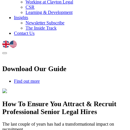
Working at Clayton Legal
CSR
Learning & Development
Insights
Newsletter Subscribe
The Inside Track
Contact Us
Download Our Guide
Find out more
How To Ensure You Attract & Recruit
Professional Senior Legal Hires
The last couple of years has had a transformational impact on
recruitment.