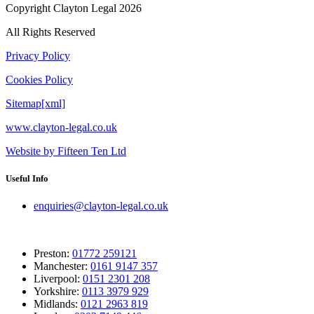
Copyright Clayton Legal 2026
All Rights Reserved
Privacy Policy
Cookies Policy
Sitemap[xml]
www.clayton-legal.co.uk
Website by Fifteen Ten Ltd
Useful Info
enquiries@clayton-legal.co.uk
Preston:
01772 259121
Manchester:
0161 9147 357
Liverpool:
0151 2301 208
Yorkshire:
0113 3979 929
Midlands:
0121 2963 819