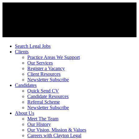
Search Legal Jobs
Clients
Practice Areas We Support
Our Services
Register a Vacancy
Client Resources
Newsletter Subscribe
Candidates
Quick Send CV
Candidate Resources
Referral Scheme
Newsletter Subscribe
About Us
Meet The Team
Our History
Our Vision, Mission & Values
Careers with Clayton Legal