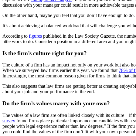
discussion with your manager could result in more achievable target
On the other hand, maybe you feel that you don’t have enough to do. If
It’s about achieving a balanced workload that will challenge you with
According to
figures
published in the Law Society Gazette, the number 
little work to do. Consider a position in a different area and you migh
Is the firm’s culture right for you?
The culture of a firm has an impact not only on your work but also ho
When we surveyed law firms earlier this year, we found that
78% of fi
Interestingly, the most common reason given for firms to think that att
This also suggests that law firms are getting better at creating enjoyable 
about your job and your performance in the end.
Do the firm’s values marry with your own?
The values of a law firm are often linked closely with its culture – i
survey
found firms place particular importance on candidates with a s
people with legal experience rather than law degrees.” If the firm you
you could find the values of the firm don’t fit with your own persona