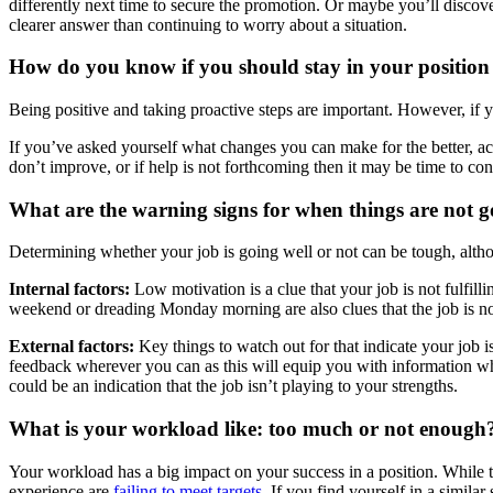
differently next time to secure the promotion. Or maybe you’ll discov
clearer answer than continuing to worry about a situation.
How do you know if you should stay in your position 
Being positive and taking proactive steps are important. However, if you
If you’ve asked yourself what changes you can make for the better, act
don’t improve, or if help is not forthcoming then it may be time to con
What are the warning signs for when things are not g
Determining whether your job is going well or not can be tough, altho
Internal factors:
Low motivation is a clue that your job is not fulfill
weekend or dreading Monday morning are also clues that the job is not
External factors:
Key things to watch out for that indicate your job 
feedback wherever you can as this will equip you with information whi
could be an indication that the job isn’t playing to your strengths.
What is your workload like: too much or not enough
Your workload has a big impact on your success in a position. While ta
experience are
failing to meet targets
. If you find yourself in a simila