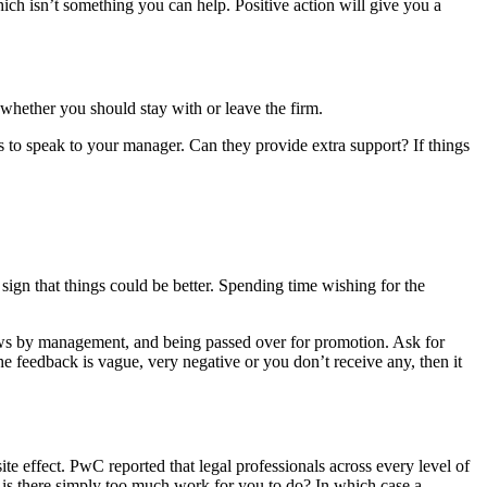
ich isn’t something you can help. Positive action will give you a
r whether you should stay with or leave the firm.
is to speak to your manager. Can they provide extra support? If things
 sign that things could be better. Spending time wishing for the
views by management, and being passed over for promotion. Ask for
e feedback is vague, very negative or you don’t receive any, then it
te effect. PwC reported that legal professionals across every level of
 or is there simply too much work for you to do? In which case a