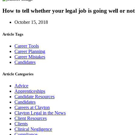
How to tell whether your legal job is going well or not
October 15, 2018
Article Tags
Career Tools
Career Planning
Career Mistakes
Candidates
Article Categories
Advice
Apprenticeships
Candidate Resources
Candidates
Careers at Clayton
Clayton Legal in the News
Client Resources
Clients
Clinical Negligence
Compliance