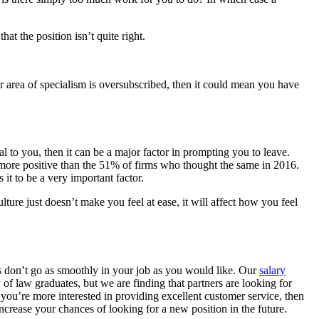
t the position isn’t quite right.
ur area of specialism is oversubscribed, then it could mean you have
 to you, then it can be a major factor in prompting you to leave.
y more positive than the 51% of firms who thought the same in 2016.
it to be a very important factor.
 culture just doesn’t make you feel at ease, it will affect how you feel
ngs don’t go as smoothly in your job as you would like. Our
salary
f law graduates, but we are finding that partners are looking for
 you’re more interested in providing excellent customer service, then
crease your chances of looking for a new position in the future.