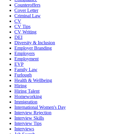
Counteroffers
Cover Letter
Criminal Law
CV
CV Tips
CV Writing
DEI
Diversity & Inclusion
Employer Branding
Employers
Employment
EVP
Family Law
Furlough
Health & Wellbeing
Hiring
Hiring Talent
Homeworking
Immigration
International Women's Day
Interview Rejection
Interview Skills
Interview Tips
Interviews