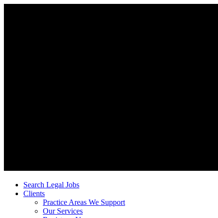
Search Legal Jobs
Clients
Practice Areas We Support
Our Services