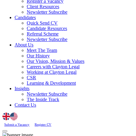
Register a Vacancy
Client Resources
Newsletter Subscribe
Candidates
Quick Send CV
Candidate Resources
Referral Scheme
Newsletter Subscribe
About Us
Meet The Team
Our History
Our Vision, Mission & Values
Careers with Clayton Legal
Working at Clayton Legal
CSR
Learning & Development
Insights
Newsletter Subscribe
The Inside Track
Contact Us
Submit a Vacancy
Register CV