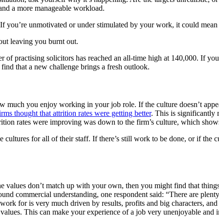
s and a more manageable workload.
 you’re unmotivated or under stimulated by your work, it could mean tha
out leaving you burnt out.
of practising solicitors has reached an all-time high at 140,000. If yo
t find that a new challenge brings a fresh outlook.
w much you enjoy working in your job role. If the culture doesn’t appeal
rms thought that attrition rates were getting better
. This is significantl
rition rates were improving was down to the firm’s culture, which shows 
cultures for all of their staff. If there’s still work to be done, or if the
f the values don’t match up with your own, then you might find that thi
ound commercial understanding, one respondent said: “There are plenty o
 work for is very much driven by results, profits and big characters, and
l values. This can make your experience of a job very unenjoyable and in