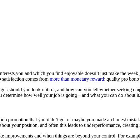
 interests you and which you find enjoyable doesn’t just make the week g
job satisfaction comes from
more than monetary reward
; quality pro bon
 signs should you look out for, and how can you tell whether seeking e
ou determine how well your job is going – and what you can do about it
for a promotion that you didn’t get or maybe you made an honest mistak
d about your position, and often this leads to underperformance, creating a
ke improvements and when things are beyond your control. For example