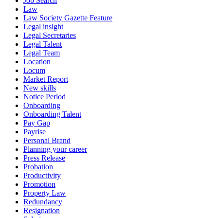
Job Search
Law
Law Society Gazette Feature
Legal insight
Legal Secretaries
Legal Talent
Legal Team
Location
Locum
Market Report
New skills
Notice Period
Onboarding
Onboarding Talent
Pay Gap
Payrise
Personal Brand
Planning your career
Press Release
Probation
Productivity
Promotion
Property Law
Redundancy
Resignation