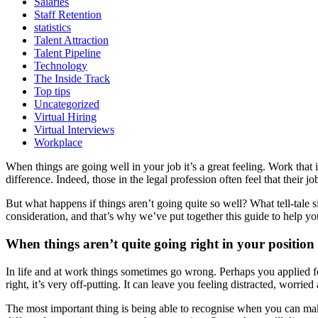
Salaries
Staff Retention
statistics
Talent Attraction
Talent Pipeline
Technology
The Inside Track
Top tips
Uncategorized
Virtual Hiring
Virtual Interviews
Workplace
When things are going well in your job it’s a great feeling. Work that
difference. Indeed, those in the legal profession often feel that their 
But what happens if things aren’t going quite so well? What tell-tale
consideration, and that’s why we’ve put together this guide to help y
When things aren’t quite going right in your position
In life and at work things sometimes go wrong. Perhaps you applied 
right, it’s very off-putting. It can leave you feeling distracted, worrie
The most important thing is being able to recognise when you can ma