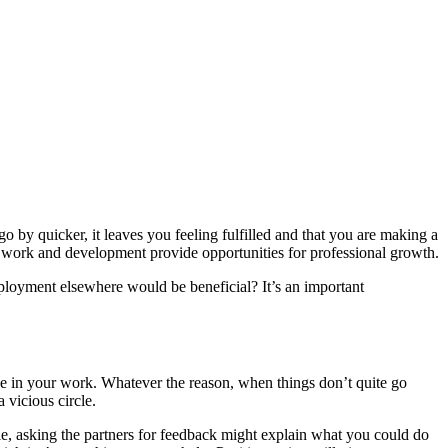
o by quicker, it leaves you feeling fulfilled and that you are making a
o work and development provide opportunities for professional growth.
mployment elsewhere would be beneficial? It’s an important
.
e in your work. Whatever the reason, when things don’t quite go
 vicious circle.
, asking the partners for feedback might explain what you could do