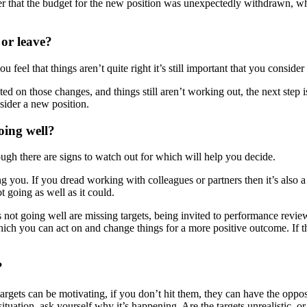
er that the budget for the new position was unexpectedly withdrawn, wh
or leave?
 feel that things aren’t quite right it’s still important that you conside
ed on those changes, and things still aren’t working out, the next step 
sider a new position.
oing well?
ugh there are signs to watch out for which will help you decide.
ing you. If you dread working with colleagues or partners then it’s also a
 going as well as it could.
is not going well are missing targets, being invited to performance re
ch you can act on and change things for a more positive outcome. If th
?
rgets can be motivating, if you don’t hit them, they can have the opposi
r situation, ask yourself why it’s happening. Are the targets unrealistic,