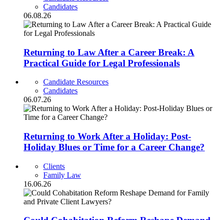
Candidates
06.08.26
Returning to Law After a Career Break: A
Practical Guide for Legal Professionals
Candidate Resources
Candidates
06.07.26
Returning to Work After a Holiday: Post-
Holiday Blues or Time for a Career Change?
Clients
Family Law
16.06.26