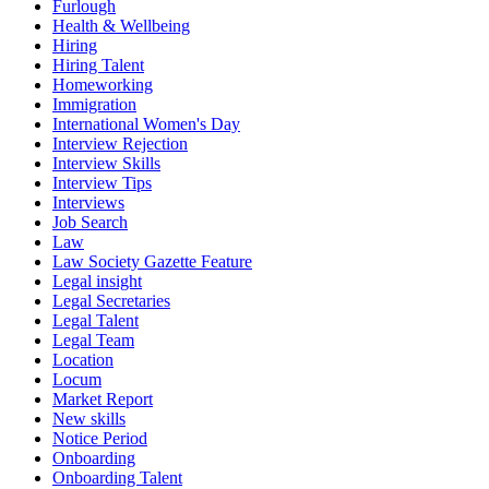
Furlough
Health & Wellbeing
Hiring
Hiring Talent
Homeworking
Immigration
International Women's Day
Interview Rejection
Interview Skills
Interview Tips
Interviews
Job Search
Law
Law Society Gazette Feature
Legal insight
Legal Secretaries
Legal Talent
Legal Team
Location
Locum
Market Report
New skills
Notice Period
Onboarding
Onboarding Talent