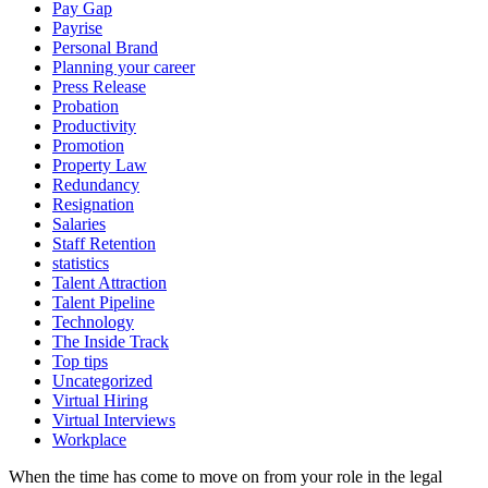
Pay Gap
Payrise
Personal Brand
Planning your career
Press Release
Probation
Productivity
Promotion
Property Law
Redundancy
Resignation
Salaries
Staff Retention
statistics
Talent Attraction
Talent Pipeline
Technology
The Inside Track
Top tips
Uncategorized
Virtual Hiring
Virtual Interviews
Workplace
When the time has come to move on from your role in the legal