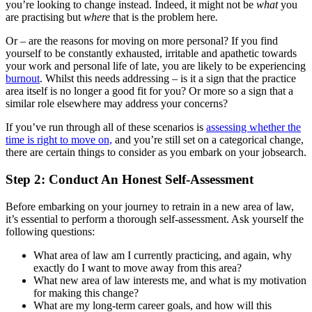
you’re looking to change instead. Indeed, it might not be
what
you
are practising but
where
that is the problem here
.
Or – are the reasons for moving on more personal? If you find
yourself to be constantly exhausted, irritable and apathetic towards
your work and personal life of late, you are likely to be experiencing
burnout
.
Whilst this needs addressing – is it a sign that the practice
area itself is no longer a good fit for you? Or more so a sign that a
similar role elsewhere may address your concerns?
If you’ve run through all of these scenarios is
assessing whether the
time is right to move on,
and you’re still set on a categorical change,
there are certain things to consider as you embark on your jobsearch.
Step 2: Conduct An Honest Self-Assessment
Before embarking on your journey to retrain in a new area of law,
it’s essential to perform a thorough self-assessment. Ask yourself the
following questions:
What area of law am I currently practicing, and again, why
exactly do I want to move away from this area?
What new area of law interests me, and what is my motivation
for making this change?
What are my long-term career goals, and how will this