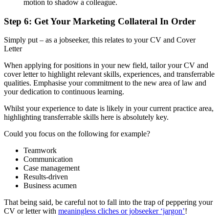
motion to shadow a colleague.
Step 6: Get Your Marketing Collateral In Order
Simply put – as a jobseeker, this relates to your CV and Cover
Letter
When applying for positions in your new field, tailor your CV and
cover letter to highlight relevant skills, experiences, and transferrable
qualities. Emphasise your commitment to the new area of law and
your dedication to continuous learning.
Whilst your experience to date is likely in your current practice area,
highlighting transferrable skills here is absolutely key.
Could you focus on the following for example?
Teamwork
Communication
Case management
Results-driven
Business acumen
That being said, be careful not to fall into the trap of peppering your
CV or letter with
meaningless cliches or jobseeker ‘jargon’
!