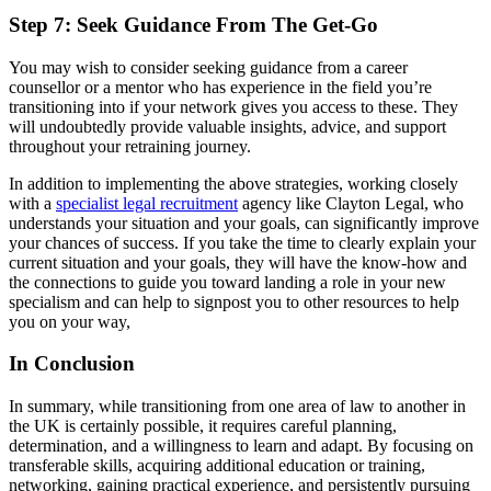
Step 7: Seek Guidance From The Get-Go
You may wish to consider seeking guidance from a career
counsellor or a mentor who has experience in the field you’re
transitioning into if your network gives you access to these. They
will undoubtedly provide valuable insights, advice, and support
throughout your retraining journey.
In addition to implementing the above strategies, working closely
with a
specialist legal recruitment
agency like Clayton Legal, who
understands your situation and your goals, can significantly improve
your chances of success. If you take the time to clearly explain your
current situation and your goals, they will have the know-how and
the connections to guide you toward landing a role in your new
specialism and can help to signpost you to other resources to help
you on your way,
In Conclusion
In summary, while transitioning from one area of law to another in
the UK is certainly possible, it requires careful planning,
determination, and a willingness to learn and adapt. By focusing on
transferable skills, acquiring additional education or training,
networking, gaining practical experience, and persistently pursuing