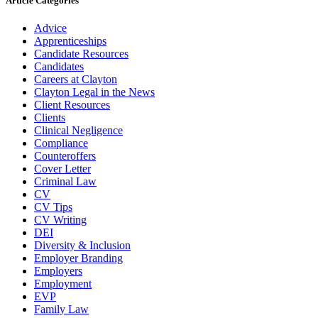
Article Categories
Advice
Apprenticeships
Candidate Resources
Candidates
Careers at Clayton
Clayton Legal in the News
Client Resources
Clients
Clinical Negligence
Compliance
Counteroffers
Cover Letter
Criminal Law
CV
CV Tips
CV Writing
DEI
Diversity & Inclusion
Employer Branding
Employers
Employment
EVP
Family Law