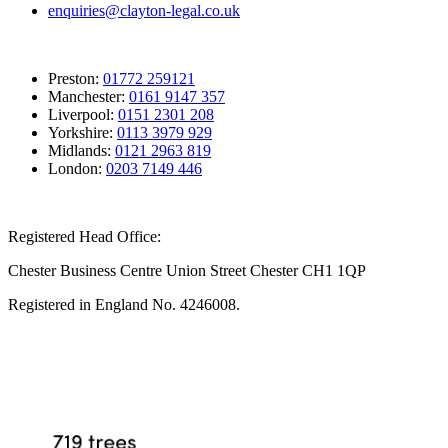
enquiries@clayton-legal.co.uk
Preston:
01772 259121
Manchester:
0161 9147 357
Liverpool:
0151 2301 208
Yorkshire:
0113 3979 929
Midlands:
0121 2963 819
London:
0203 7149 446
Registered Head Office:
Chester Business Centre Union Street Chester CH1 1QP
Registered in England No. 4246008.