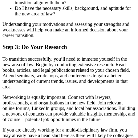
transition align with them?
Do I have the necessary skills, background, and aptitude for
the new area of law?
Understanding your motivations and assessing your strengths and
weaknesses will help you make an informed decision about your
career transition.
Step 3: Do Your Research
To transition successfully, you’ll need to immerse yourself in the
new area of law. Begin by conducting extensive research. Read
books, articles, and legal publications related to your chosen field.
Attend seminars, workshops, and conferences to gain a better
understanding of current trends, issues, and developments in that
area.
Networking is equally important. Connect with lawyers,
professionals, and organisations in the new field. Join relevant
online forums, LinkedIn groups, and local bar associations. Building
a network of contacts can provide valuable insights, mentorship, and
of course – potential job opportunities in the future.
If you are already working for a multi-disciplinary law firm, you
may already have a head start here as there will likely be colleagues