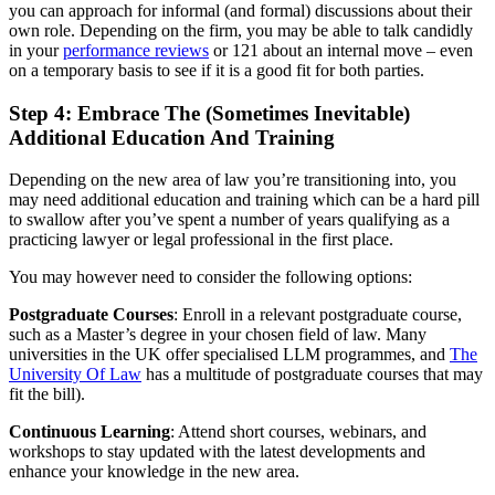
you can approach for informal (and formal) discussions about their
own role. Depending on the firm, you may be able to talk candidly
in your
performance reviews
or 121 about an internal move – even
on a temporary basis to see if it is a good fit for both parties.
Step 4: Embrace The (Sometimes Inevitable)
Additional Education And Training
Depending on the new area of law you’re transitioning into, you
may need additional education and training which can be a hard pill
to swallow after you’ve spent a number of years qualifying as a
practicing lawyer or legal professional in the first place.
You may however need to consider the following options:
Postgraduate Courses
: Enroll in a relevant postgraduate course,
such as a Master’s degree in your chosen field of law. Many
universities in the UK offer specialised LLM programmes, and
The
University Of Law
has a multitude of postgraduate courses that may
fit the bill).
Continuous Learning
: Attend short courses, webinars, and
workshops to stay updated with the latest developments and
enhance your knowledge in the new area.