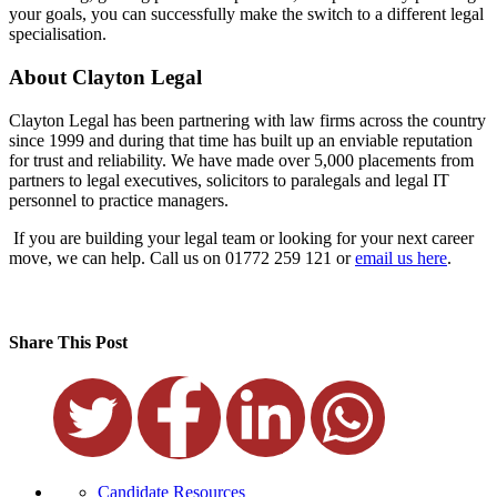
your goals, you can successfully make the switch to a different legal
specialisation.
About Clayton Legal
Clayton Legal has been partnering with law firms across the country
since 1999 and during that time has built up an enviable reputation
for trust and reliability. We have made over 5,000 placements from
partners to legal executives, solicitors to paralegals and legal IT
personnel to practice managers.
If you are building your legal team or looking for your next career
move, we can help. Call us on 01772 259 121 or
email us here
.
Share This Post
Candidate Resources