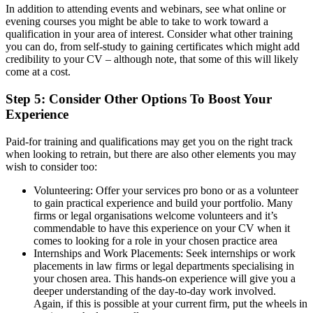
In addition to attending events and webinars, see what online or
evening courses you might be able to take to work toward a
qualification in your area of interest. Consider what other training
you can do, from self-study to gaining certificates which might add
credibility to your CV – although note, that some of this will likely
come at a cost.
Step 5: Consider Other Options To Boost Your
Experience
Paid-for training and qualifications may get you on the right track
when looking to retrain, but there are also other elements you may
wish to consider too:
Volunteering: Offer your services pro bono or as a volunteer
to gain practical experience and build your portfolio. Many
firms or legal organisations welcome volunteers and it’s
commendable to have this experience on your CV when it
comes to looking for a role in your chosen practice area
Internships and Work Placements: Seek internships or work
placements in law firms or legal departments specialising in
your chosen area. This hands-on experience will give you a
deeper understanding of the day-to-day work involved.
Again, if this is possible at your current firm, put the wheels in