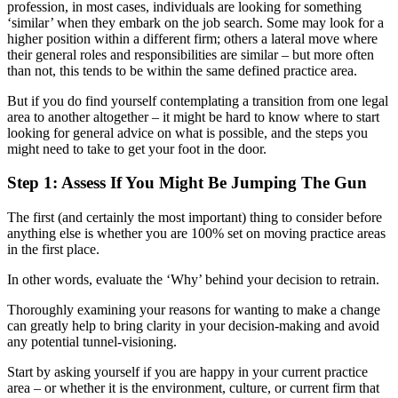
profession, in most cases, individuals are looking for something
‘similar’ when they embark on the job search. Some may look for a
higher position within a different firm; others a lateral move where
their general roles and responsibilities are similar – but more often
than not, this tends to be within the same defined practice area.
But if you do find yourself contemplating a transition from one legal
area to another altogether – it might be hard to know where to start
looking for general advice on what is possible, and the steps you
might need to take to get your foot in the door.
Step 1: Assess If You Might Be Jumping The Gun
The first (and certainly the most important) thing to consider before
anything else is whether you are 100% set on moving practice areas
in the first place.
In other words, evaluate the ‘Why’ behind your decision to retrain.
Thoroughly examining your reasons for wanting to make a change
can greatly help to bring clarity in your decision-making and avoid
any potential tunnel-visioning.
Start by asking yourself if you are happy in your current practice
area – or whether it is the environment, culture, or current firm that