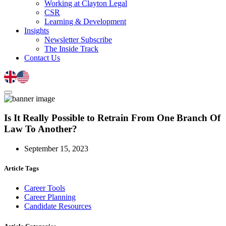
Working at Clayton Legal
CSR
Learning & Development
Insights
Newsletter Subscribe
The Inside Track
Contact Us
Is It Really Possible to Retrain From One Branch Of
Law To Another?
September 15, 2023
Article Tags
Career Tools
Career Planning
Candidate Resources