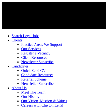
Search Legal Jobs
Clients
Practice Areas We Support
Our Services
Register a Vacancy
Client Resources
Newsletter Subscribe
Candidates
Quick Send CV
Candidate Resources
Referral Scheme
Newsletter Subscribe
About Us
Meet The Team
Our History
Our Vision, Mission & Values
Careers with Clayton Legal