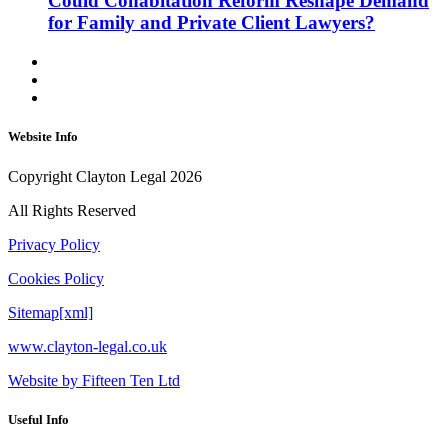
Could Cohabitation Reform Reshape Demand
for Family and Private Client Lawyers?
Website Info
Copyright Clayton Legal 2026
All Rights Reserved
Privacy Policy
Cookies Policy
Sitemap[xml]
www.clayton-legal.co.uk
Website by Fifteen Ten Ltd
Useful Info