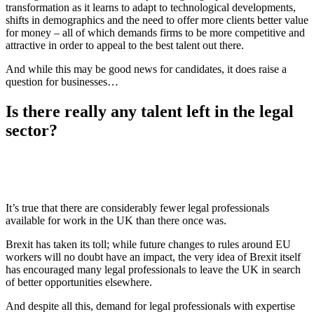
transformation as it learns to adapt to technological developments,
shifts in demographics and the need to offer more clients better value
for money – all of which demands firms to be more competitive and
attractive in order to appeal to the best talent out there.
And while this may be good news for candidates, it does raise a
question for businesses…
Is there really any talent left in the legal
sector?
It’s true that there are considerably fewer legal professionals
available for work in the UK than there once was.
Brexit has taken its toll; while future changes to rules around EU
workers will no doubt have an impact, the very idea of Brexit itself
has encouraged many legal professionals to leave the UK in search
of better opportunities elsewhere.
And despite all this, demand for legal professionals with expertise