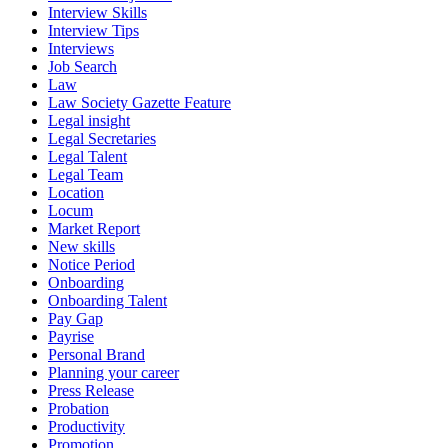
Interview Skills
Interview Tips
Interviews
Job Search
Law
Law Society Gazette Feature
Legal insight
Legal Secretaries
Legal Talent
Legal Team
Location
Locum
Market Report
New skills
Notice Period
Onboarding
Onboarding Talent
Pay Gap
Payrise
Personal Brand
Planning your career
Press Release
Probation
Productivity
Promotion