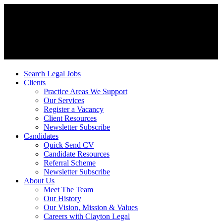
Search Legal Jobs
Clients
Practice Areas We Support
Our Services
Register a Vacancy
Client Resources
Newsletter Subscribe
Candidates
Quick Send CV
Candidate Resources
Referral Scheme
Newsletter Subscribe
About Us
Meet The Team
Our History
Our Vision, Mission & Values
Careers with Clayton Legal