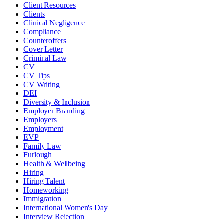
Client Resources
Clients
Clinical Negligence
Compliance
Counteroffers
Cover Letter
Criminal Law
CV
CV Tips
CV Writing
DEI
Diversity & Inclusion
Employer Branding
Employers
Employment
EVP
Family Law
Furlough
Health & Wellbeing
Hiring
Hiring Talent
Homeworking
Immigration
International Women's Day
Interview Rejection