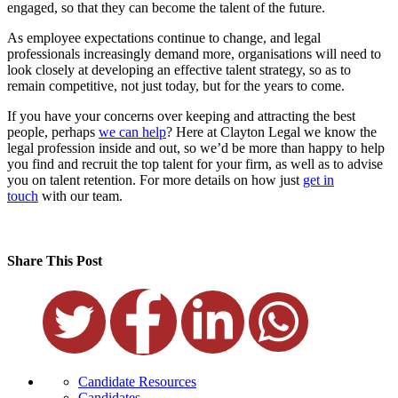
engaged, so that they can become the talent of the future.
As employee expectations continue to change, and legal
professionals increasingly demand more, organisations will need to
look closely at developing an effective talent strategy, so as to
remain competitive, not just today, but for the years to come.
If you have your concerns over keeping and attracting the best
people, perhaps
we can help
? Here at Clayton Legal we know the
legal profession inside and out, so we’d be more than happy to help
you find and recruit the top talent for your firm, as well as to advise
you on talent retention. For more details on how just
get in
touch
with our team.
Share This Post
Candidate Resources
Candidates