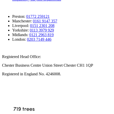
Preston:
01772 259121
Manchester:
0161 9147 357
Liverpool:
0151 2301 208
Yorkshire:
0113 3979 929
Midlands:
0121 2963 819
London:
0203 7149 446
Registered Head Office:
Chester Business Centre Union Street Chester CH1 1QP
Registered in England No. 4246008.