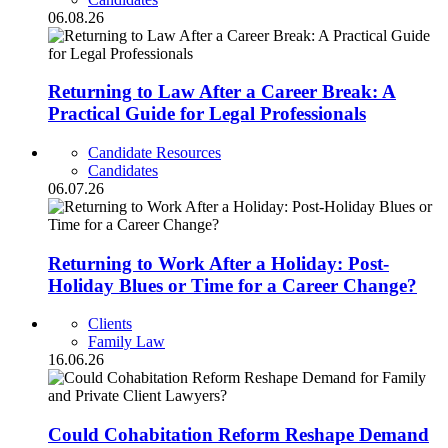
06.08.26
Returning to Law After a Career Break: A
Practical Guide for Legal Professionals
Candidate Resources
Candidates
06.07.26
Returning to Work After a Holiday: Post-
Holiday Blues or Time for a Career Change?
Clients
Family Law
16.06.26
Could Cohabitation Reform Reshape Demand