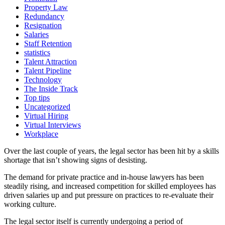
Property Law
Redundancy
Resignation
Salaries
Staff Retention
statistics
Talent Attraction
Talent Pipeline
Technology
The Inside Track
Top tips
Uncategorized
Virtual Hiring
Virtual Interviews
Workplace
Over the last couple of years, the legal sector has been hit by a skills
shortage that isn’t showing signs of desisting.
The demand for private practice and in-house lawyers has been
steadily rising, and increased competition for skilled employees has
driven salaries up and put pressure on practices to re-evaluate their
working culture.
The legal sector itself is currently undergoing a period of