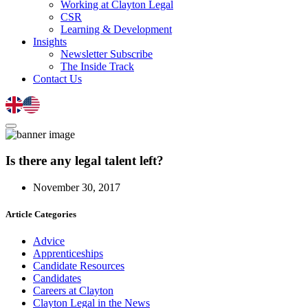
Working at Clayton Legal
CSR
Learning & Development
Insights
Newsletter Subscribe
The Inside Track
Contact Us
Is there any legal talent left?
November 30, 2017
Article Categories
Advice
Apprenticeships
Candidate Resources
Candidates
Careers at Clayton
Clayton Legal in the News