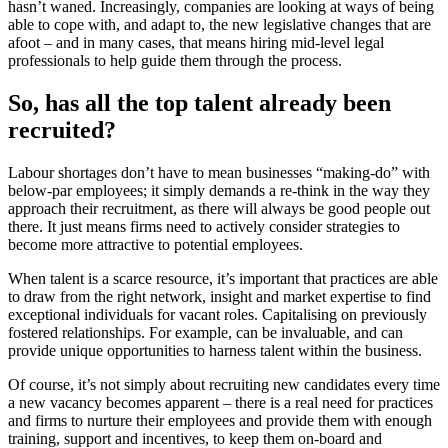
hasn’t waned. Increasingly, companies are looking at ways of being
able to cope with, and adapt to, the new legislative changes that are
afoot – and in many cases, that means hiring mid-level legal
professionals to help guide them through the process.
So, has all the top talent already been
recruited?
Labour shortages don’t have to mean businesses “making-do” with
below-par employees; it simply demands a re-think in the way they
approach their recruitment, as there will always be good people out
there. It just means firms need to actively consider strategies to
become more attractive to potential employees.
When talent is a scarce resource, it’s important that practices are able
to draw from the right network, insight and market expertise to find
exceptional individuals for vacant roles. Capitalising on previously
fostered relationships. For example, can be invaluable, and can
provide unique opportunities to harness talent within the business.
Of course, it’s not simply about recruiting new candidates every time
a new vacancy becomes apparent – there is a real need for practices
and firms to nurture their employees and provide them with enough
training, support and incentives, to keep them on-board and