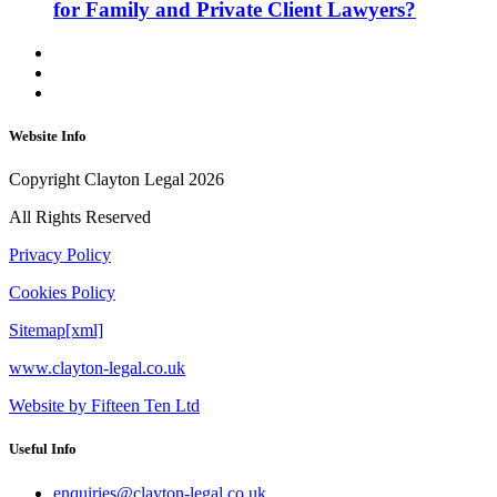
for Family and Private Client Lawyers?
Website Info
Copyright Clayton Legal 2026
All Rights Reserved
Privacy Policy
Cookies Policy
Sitemap[xml]
www.clayton-legal.co.uk
Website by Fifteen Ten Ltd
Useful Info
enquiries@clayton-legal.co.uk