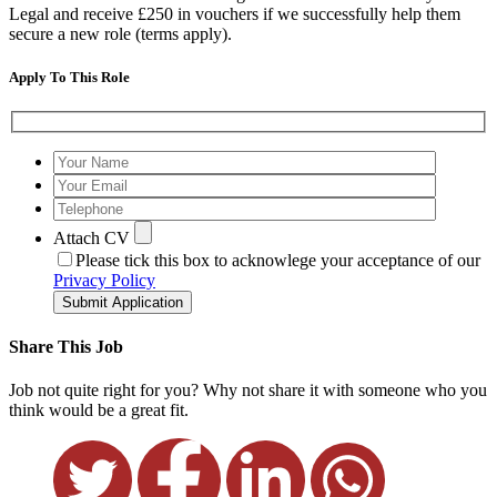
Legal and receive £250 in vouchers if we successfully help them
secure a new role (terms apply).
Apply To This Role
Attach CV
Please tick this box to acknowlege your acceptance of our
Privacy Policy
Submit Application
Share This Job
Job not quite right for you? Why not share it with someone who you
think would be a great fit.