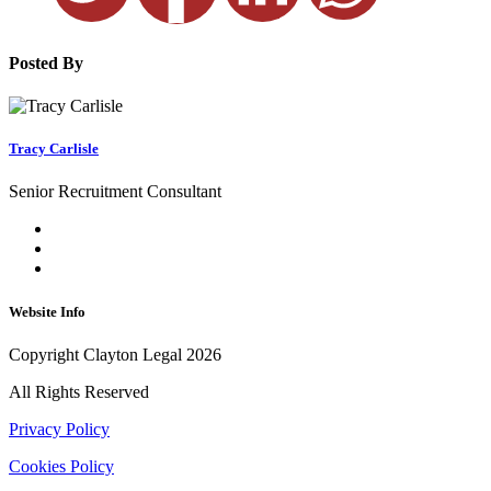
Posted By
Tracy Carlisle
Senior Recruitment Consultant
Website Info
Copyright Clayton Legal 2026
All Rights Reserved
Privacy Policy
Cookies Policy