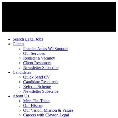
Search Legal Jobs
Clients
Practice Areas We Support
Our Services
Register a Vacancy
Client Resources
Newsletter Subscribe
Candidates
Quick Send CV
Candidate Resources
Referral Scheme
Newsletter Subscribe
About Us
Meet The Team
Our History
Our Vision, Mission & Values
Careers with Clayton Legal