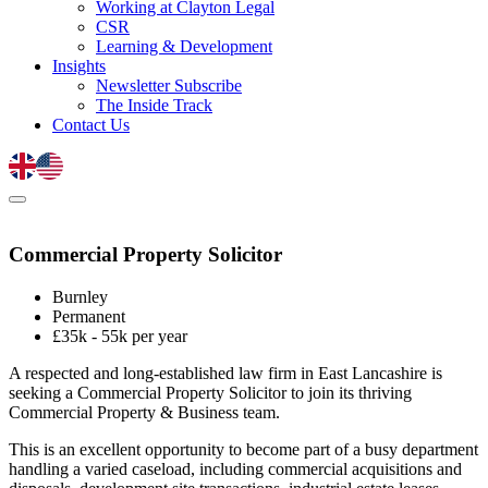
Working at Clayton Legal
CSR
Learning & Development
Insights
Newsletter Subscribe
The Inside Track
Contact Us
Commercial Property Solicitor
Burnley
Permanent
£35k - 55k per year
A respected and long-established law firm in East Lancashire is
seeking a Commercial Property Solicitor to join its thriving
Commercial Property & Business team.
This is an excellent opportunity to become part of a busy department
handling a varied caseload, including commercial acquisitions and