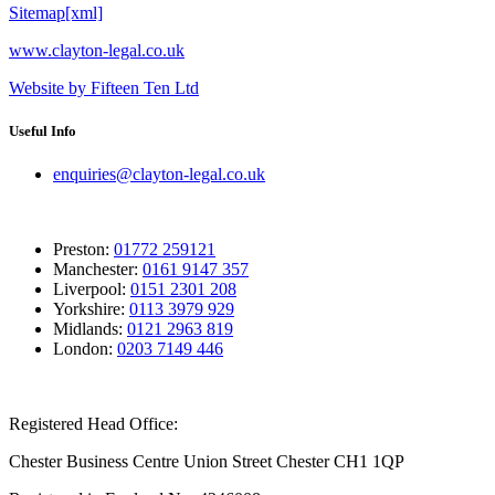
Sitemap[xml]
www.clayton-legal.co.uk
Website by Fifteen Ten Ltd
Useful Info
enquiries@clayton-legal.co.uk
Preston:
01772 259121
Manchester:
0161 9147 357
Liverpool:
0151 2301 208
Yorkshire:
0113 3979 929
Midlands:
0121 2963 819
London:
0203 7149 446
Registered Head Office:
Chester Business Centre Union Street Chester CH1 1QP