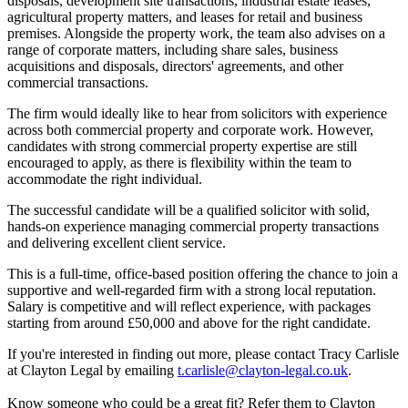
disposals, development site transactions, industrial estate leases,
agricultural property matters, and leases for retail and business
premises. Alongside the property work, the team also advises on a
range of corporate matters, including share sales, business
acquisitions and disposals, directors' agreements, and other
commercial transactions.
The firm would ideally like to hear from solicitors with experience
across both commercial property and corporate work. However,
candidates with strong commercial property expertise are still
encouraged to apply, as there is flexibility within the team to
accommodate the right individual.
The successful candidate will be a qualified solicitor with solid,
hands-on experience managing commercial property transactions
and delivering excellent client service.
This is a full-time, office-based position offering the chance to join a
supportive and well-regarded firm with a strong local reputation.
Salary is competitive and will reflect experience, with packages
starting from around £50,000 and above for the right candidate.
If you're interested in finding out more, please contact Tracy Carlisle
at Clayton Legal by emailing
t.carlisle@clayton-legal.co.uk
.
Know someone who could be a great fit? Refer them to Clayton