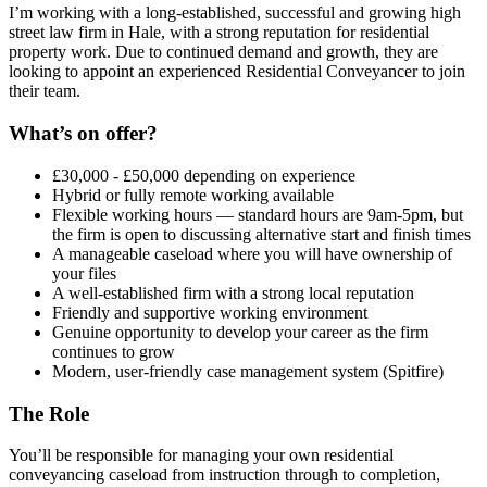
I’m working with a long-established, successful and growing high
street law firm in Hale, with a strong reputation for residential
property work. Due to continued demand and growth, they are
looking to appoint an experienced Residential Conveyancer to join
their team.
What’s on offer?
£30,000 - £50,000 depending on experience
Hybrid or fully remote working available
Flexible working hours — standard hours are 9am-5pm, but
the firm is open to discussing alternative start and finish times
A manageable caseload where you will have ownership of
your files
A well-established firm with a strong local reputation
Friendly and supportive working environment
Genuine opportunity to develop your career as the firm
continues to grow
Modern, user-friendly case management system (Spitfire)
The Role
You’ll be responsible for managing your own residential
conveyancing caseload from instruction through to completion,