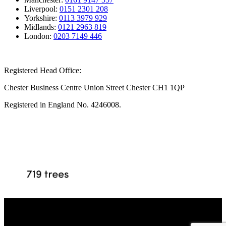
Liverpool:
0151 2301 208
Yorkshire:
0113 3979 929
Midlands:
0121 2963 819
London:
0203 7149 446
Registered Head Office:
Chester Business Centre Union Street Chester CH1 1QP
Registered in England No. 4246008.