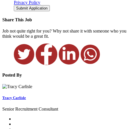
Privacy Policy
Submit Application
Share This Job
Job not quite right for you? Why not share it with someone who you
think would be a great fit.
Posted By
Tracy Carlisle
Senior Recruitment Consultant