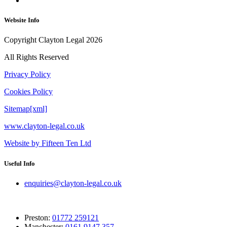
Website Info
Copyright Clayton Legal 2026
All Rights Reserved
Privacy Policy
Cookies Policy
Sitemap[xml]
www.clayton-legal.co.uk
Website by Fifteen Ten Ltd
Useful Info
enquiries@clayton-legal.co.uk
Preston:
01772 259121
Manchester:
0161 9147 357