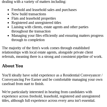
dealing with a variety of matters including:
Freehold and leasehold sales and purchases
New build transactions
Flats and leasehold properties
Registered and unregistered titles
Liaising with clients, estate agents and other parties
throughout the transaction
Managing your files efficiently and ensuring matters progress
through to completion
The majority of the firm's work comes through established
relationships with local estate agents, alongside private client
referrals, meaning there is a strong and consistent pipeline of work.
About You
You'll ideally have solid experience as a Residential Conveyancer /
Conveyancing Fee Earner and be comfortable managing your own
caseload from start to finish.
We're particularly interested in hearing from candidates with
experience across freehold, leasehold, registered and unregistered
titles, although full experience across every area isn't essential.