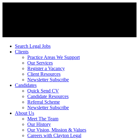
Search Legal Jobs
Clients
Practice Areas We Support
Our Services
Register a Vacancy
Client Resources
Newsletter Subscribe
Candidates
Quick Send CV
Candidate Resources
Referral Scheme
Newsletter Subscribe
About Us
Meet The Team
Our History
Our Vision, Mission & Values
Careers with Clayton Legal