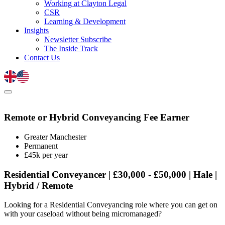
Working at Clayton Legal
CSR
Learning & Development
Insights
Newsletter Subscribe
The Inside Track
Contact Us
Remote or Hybrid Conveyancing Fee Earner
Greater Manchester
Permanent
£45k per year
Residential Conveyancer | £30,000 - £50,000 | Hale |
Hybrid / Remote
Looking for a Residential Conveyancing role where you can get on
with your caseload without being micromanaged?