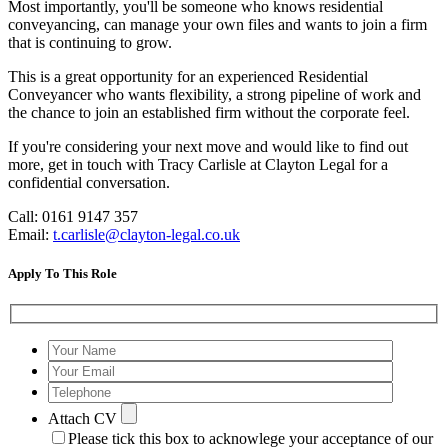
Most importantly, you'll be someone who knows residential
conveyancing, can manage your own files and wants to join a firm
that is continuing to grow.
This is a great opportunity for an experienced Residential
Conveyancer who wants flexibility, a strong pipeline of work and
the chance to join an established firm without the corporate feel.
If you're considering your next move and would like to find out
more, get in touch with Tracy Carlisle at Clayton Legal for a
confidential conversation.
Call: 0161 9147 357
Email:
t.carlisle@clayton-legal.co.uk
Apply To This Role
Attach CV
Please tick this box to acknowlege your acceptance of our