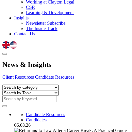
Working at Clayton Legal
CSR
Learning & Development
Insights
Newsletter Subscribe
The Inside Track
Contact Us
News
&
Insights
Client Resources
Candidate Resources
Candidate Resources
Candidates
06.08.26