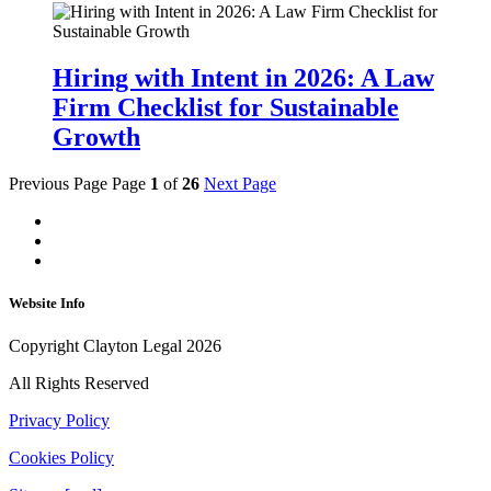
Hiring with Intent in 2026: A Law
Firm Checklist for Sustainable
Growth
Previous Page
Page
1
of
26
Next Page
Website Info
Copyright Clayton Legal 2026
All Rights Reserved
Privacy Policy
Cookies Policy