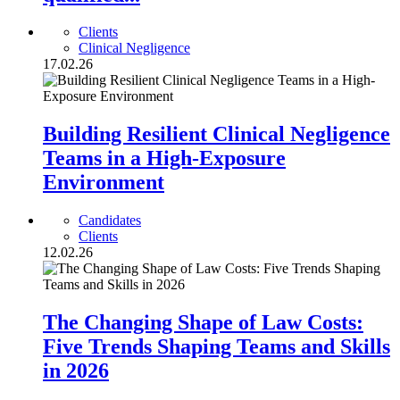
Clients
Clinical Negligence
17.02.26
Building Resilient Clinical Negligence
Teams in a High-Exposure
Environment
Candidates
Clients
12.02.26
The Changing Shape of Law Costs:
Five Trends Shaping Teams and Skills
in 2026