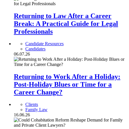
Returning to Law After a Career
Break: A Practical Guide for Legal
Professionals
Candidate Resources
Candidates
06.07.26
Returning to Work After a Holiday:
Post-Holiday Blues or Time for a
Career Change?
Clients
Family Law
16.06.26