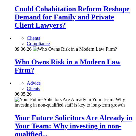
Could Cohabitation Reform Reshape
Demand for Family and Private
Client Lawyers?
Clients
Compliance
09.06.26
Who Owns Risk in a Modern Law
Firm?
Advice
Clients
06.05.26
Your Future Solicitors Are Already in
Your Team: Why investing in non-
qualified...