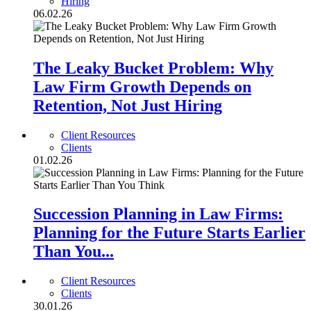
Hiring
06.02.26
The Leaky Bucket Problem: Why
Law Firm Growth Depends on
Retention, Not Just Hiring
Client Resources
Clients
01.02.26
Succession Planning in Law Firms:
Planning for the Future Starts Earlier
Than You...
Client Resources
Clients
30.01.26