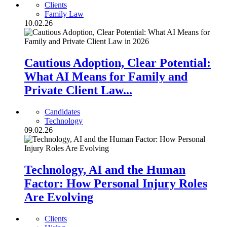
Clients
Family Law
10.02.26
Cautious Adoption, Clear Potential:
What AI Means for Family and
Private Client Law...
Candidates
Technology
09.02.26
Technology, AI and the Human
Factor: How Personal Injury Roles
Are Evolving
Clients