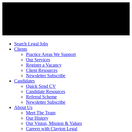
Search Legal Jobs
Clients
Practice Areas We Support
Our Services
Register a Vacancy
Client Resources
Newsletter Subscribe
Candidates
Quick Send CV
Candidate Resources
Referral Scheme
Newsletter Subscribe
About Us
Meet The Team
Our History
Our Vision, Mission & Values
Careers with Clayton Legal