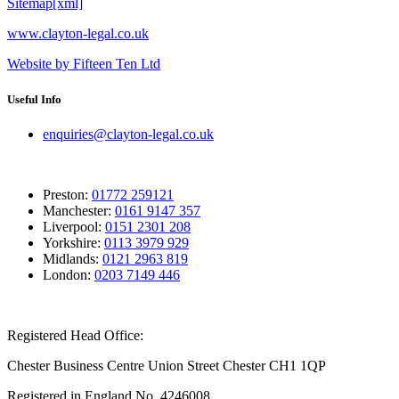
Sitemap[xml]
www.clayton-legal.co.uk
Website by Fifteen Ten Ltd
Useful Info
enquiries@clayton-legal.co.uk
Preston:
01772 259121
Manchester:
0161 9147 357
Liverpool:
0151 2301 208
Yorkshire:
0113 3979 929
Midlands:
0121 2963 819
London:
0203 7149 446
Registered Head Office:
Chester Business Centre Union Street Chester CH1 1QP
Registered in England No. 4246008.