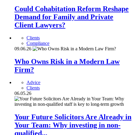
Could Cohabitation Reform Reshape
Demand for Family and Private
Client Lawyers?
Clients
Compliance
09.06.26
Who Owns Risk in a Modern Law
Firm?
Advice
Clients
06.05.26
Your Future Solicitors Are Already in
Your Team: Why investing in non-
qualified...