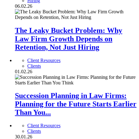
Hiring
06.02.26
The Leaky Bucket Problem: Why
Law Firm Growth Depends on
Retention, Not Just Hiring
Client Resources
Clients
01.02.26
Succession Planning in Law Firms:
Planning for the Future Starts Earlier
Than You...
Client Resources
Clients
30.01.26