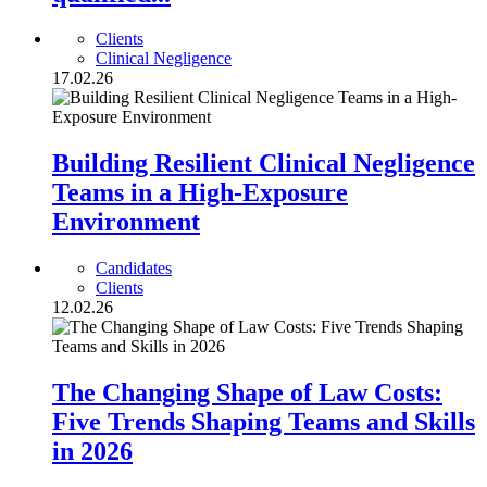
Clients
Clinical Negligence
17.02.26
Building Resilient Clinical Negligence
Teams in a High-Exposure
Environment
Candidates
Clients
12.02.26
The Changing Shape of Law Costs:
Five Trends Shaping Teams and Skills
in 2026