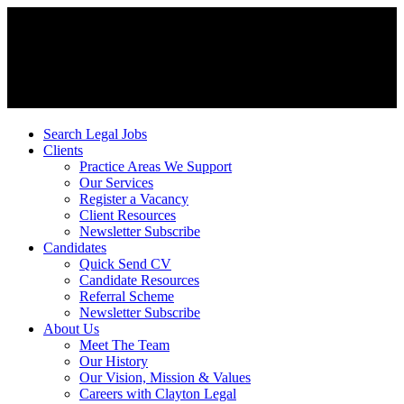
Search Legal Jobs
Clients
Practice Areas We Support
Our Services
Register a Vacancy
Client Resources
Newsletter Subscribe
Candidates
Quick Send CV
Candidate Resources
Referral Scheme
Newsletter Subscribe
About Us
Meet The Team
Our History
Our Vision, Mission & Values
Careers with Clayton Legal