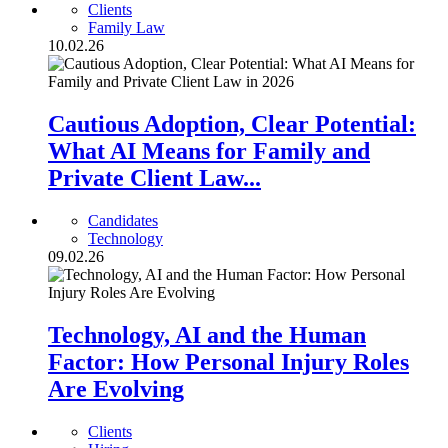
Clients
Family Law
10.02.26
Cautious Adoption, Clear Potential:
What AI Means for Family and
Private Client Law...
Candidates
Technology
09.02.26
Technology, AI and the Human
Factor: How Personal Injury Roles
Are Evolving
Clients