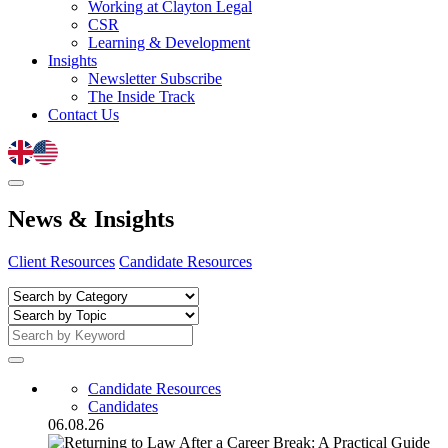
Working at Clayton Legal
CSR
Learning & Development
Insights
Newsletter Subscribe
The Inside Track
Contact Us
News
&
Insights
Client Resources
Candidate Resources
Candidate Resources
Candidates
06.08.26