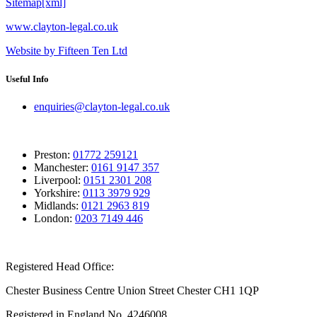
Sitemap[xml]
www.clayton-legal.co.uk
Website by Fifteen Ten Ltd
Useful Info
enquiries@clayton-legal.co.uk
Preston:
01772 259121
Manchester:
0161 9147 357
Liverpool:
0151 2301 208
Yorkshire:
0113 3979 929
Midlands:
0121 2963 819
London:
0203 7149 446
Registered Head Office:
Chester Business Centre Union Street Chester CH1 1QP
Registered in England No. 4246008.