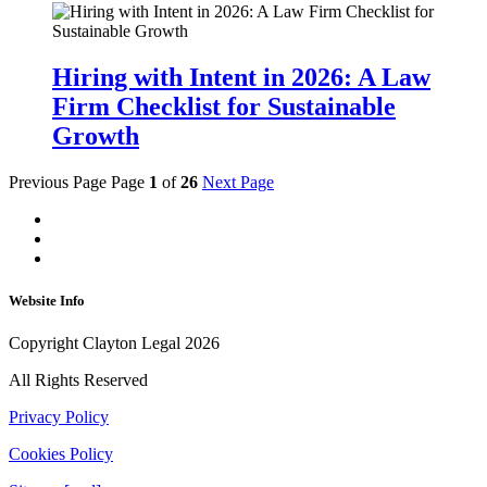
Hiring with Intent in 2026: A Law
Firm Checklist for Sustainable
Growth
Previous Page
Page
1
of
26
Next Page
Website Info
Copyright Clayton Legal 2026
All Rights Reserved
Privacy Policy
Cookies Policy