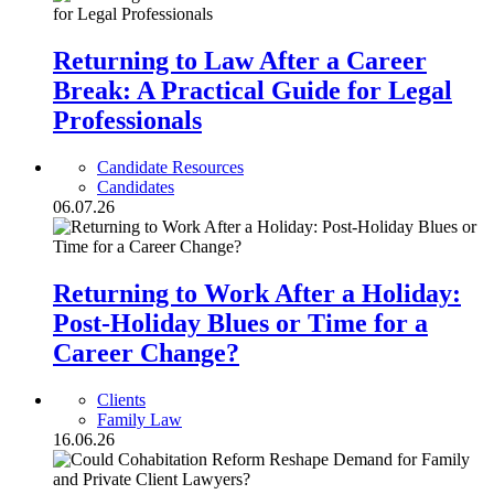
Returning to Law After a Career
Break: A Practical Guide for Legal
Professionals
Candidate Resources
Candidates
06.07.26
Returning to Work After a Holiday:
Post-Holiday Blues or Time for a
Career Change?
Clients
Family Law
16.06.26