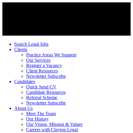
Search Legal Jobs
Clients
Practice Areas We Support
Our Services
Register a Vacancy
Client Resources
Newsletter Subscribe
Candidates
Quick Send CV
Candidate Resources
Referral Scheme
Newsletter Subscribe
About Us
Meet The Team
Our History
Our Vision, Mission & Values
Careers with Clayton Legal