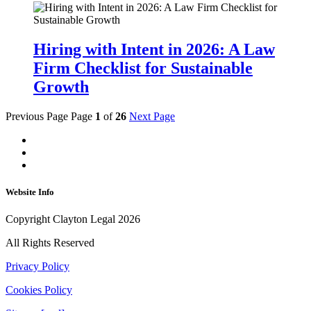
Hiring with Intent in 2026: A Law
Firm Checklist for Sustainable
Growth
Previous Page
Page
1
of
26
Next Page
Website Info
Copyright Clayton Legal 2026
All Rights Reserved
Privacy Policy
Cookies Policy