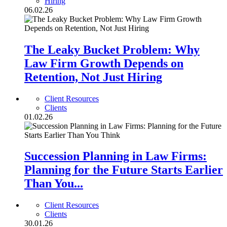
Hiring
06.02.26
The Leaky Bucket Problem: Why
Law Firm Growth Depends on
Retention, Not Just Hiring
Client Resources
Clients
01.02.26
Succession Planning in Law Firms:
Planning for the Future Starts Earlier
Than You...
Client Resources
Clients
30.01.26