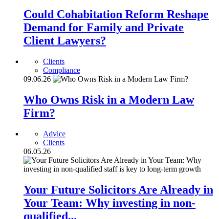
Could Cohabitation Reform Reshape
Demand for Family and Private
Client Lawyers?
Clients
Compliance
09.06.26
Who Owns Risk in a Modern Law
Firm?
Advice
Clients
06.05.26
Your Future Solicitors Are Already in
Your Team: Why investing in non-
qualified...