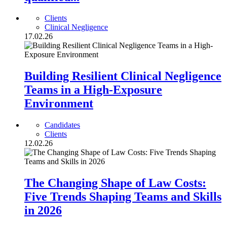
Clients
Clinical Negligence
17.02.26
Building Resilient Clinical Negligence
Teams in a High-Exposure
Environment
Candidates
Clients
12.02.26
The Changing Shape of Law Costs:
Five Trends Shaping Teams and Skills
in 2026