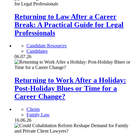
Returning to Law After a Career
Break: A Practical Guide for Legal
Professionals
Candidate Resources
Candidates
06.07.26
Returning to Work After a Holiday:
Post-Holiday Blues or Time for a
Career Change?
Clients
Family Law
16.06.26