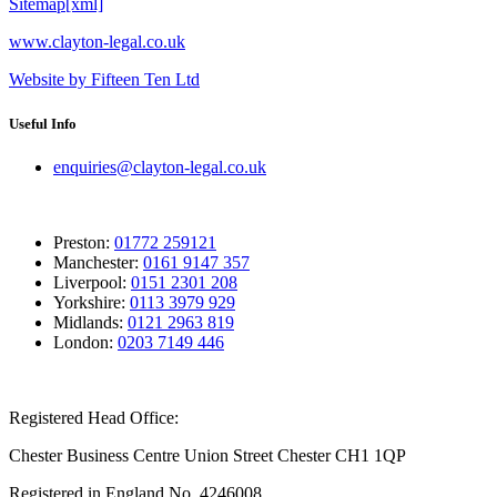
Sitemap[xml]
www.clayton-legal.co.uk
Website by Fifteen Ten Ltd
Useful Info
enquiries@clayton-legal.co.uk
Preston:
01772 259121
Manchester:
0161 9147 357
Liverpool:
0151 2301 208
Yorkshire:
0113 3979 929
Midlands:
0121 2963 819
London:
0203 7149 446
Registered Head Office:
Chester Business Centre Union Street Chester CH1 1QP
Registered in England No. 4246008.