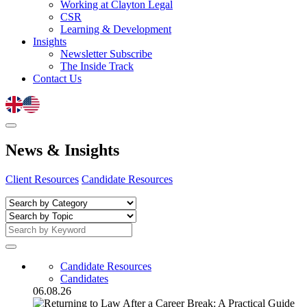
Working at Clayton Legal
CSR
Learning & Development
Insights
Newsletter Subscribe
The Inside Track
Contact Us
News
&
Insights
Client Resources
Candidate Resources
Candidate Resources
Candidates
06.08.26