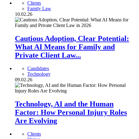
Clients
Family Law
10.02.26
Cautious Adoption, Clear Potential:
What AI Means for Family and
Private Client Law...
Candidates
Technology
09.02.26
Technology, AI and the Human
Factor: How Personal Injury Roles
Are Evolving
Clients