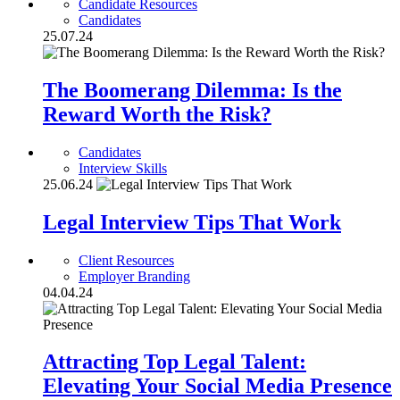
Candidate Resources
Candidates
25.07.24
The Boomerang Dilemma: Is the
Reward Worth the Risk?
Candidates
Interview Skills
25.06.24
Legal Interview Tips That Work
Client Resources
Employer Branding
04.04.24
Attracting Top Legal Talent:
Elevating Your Social Media Presence