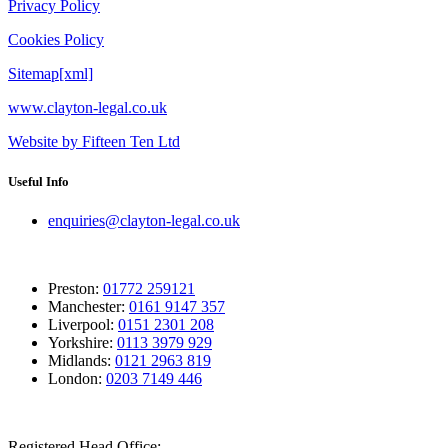
Privacy Policy
Cookies Policy
Sitemap[xml]
www.clayton-legal.co.uk
Website by Fifteen Ten Ltd
Useful Info
enquiries@clayton-legal.co.uk
Preston:
01772 259121
Manchester:
0161 9147 357
Liverpool:
0151 2301 208
Yorkshire:
0113 3979 929
Midlands:
0121 2963 819
London:
0203 7149 446
Registered Head Office: