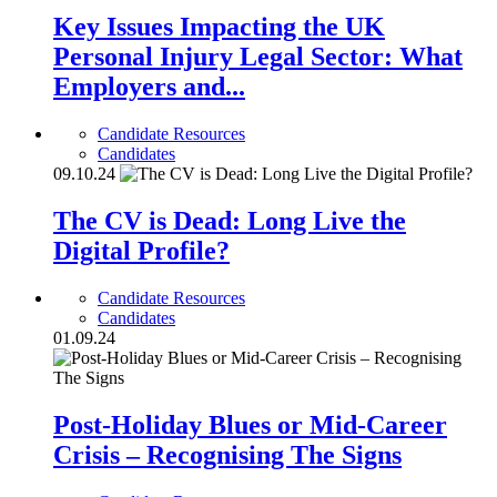
Key Issues Impacting the UK
Personal Injury Legal Sector: What
Employers and...
Candidate Resources
Candidates
09.10.24
The CV is Dead: Long Live the
Digital Profile?
Candidate Resources
Candidates
01.09.24
Post-Holiday Blues or Mid-Career
Crisis – Recognising The Signs