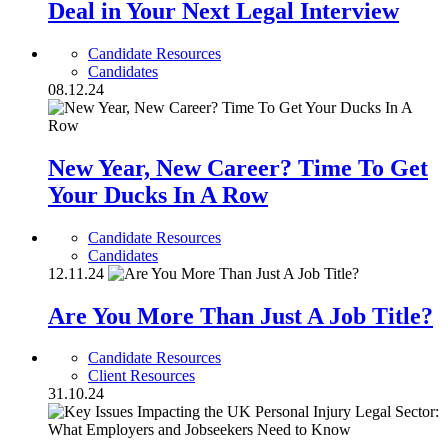
Deal in Your Next Legal Interview
Candidate Resources
Candidates
08.12.24
New Year, New Career? Time To Get
Your Ducks In A Row
Candidate Resources
Candidates
12.11.24
Are You More Than Just A Job Title?
Candidate Resources
Client Resources
31.10.24