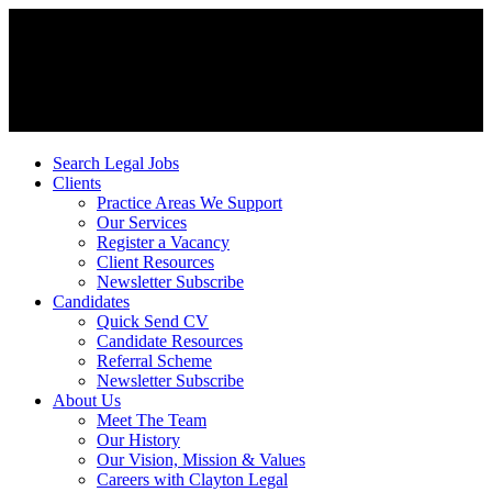
Search Legal Jobs
Clients
Practice Areas We Support
Our Services
Register a Vacancy
Client Resources
Newsletter Subscribe
Candidates
Quick Send CV
Candidate Resources
Referral Scheme
Newsletter Subscribe
About Us
Meet The Team
Our History
Our Vision, Mission & Values
Careers with Clayton Legal