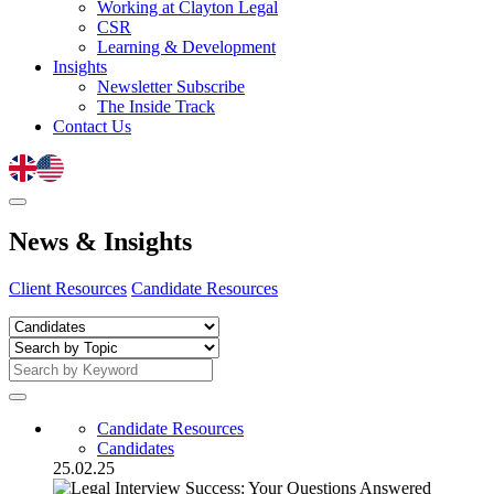
Working at Clayton Legal
CSR
Learning & Development
Insights
Newsletter Subscribe
The Inside Track
Contact Us
News
&
Insights
Client Resources
Candidate Resources
Candidate Resources
Candidates
25.02.25