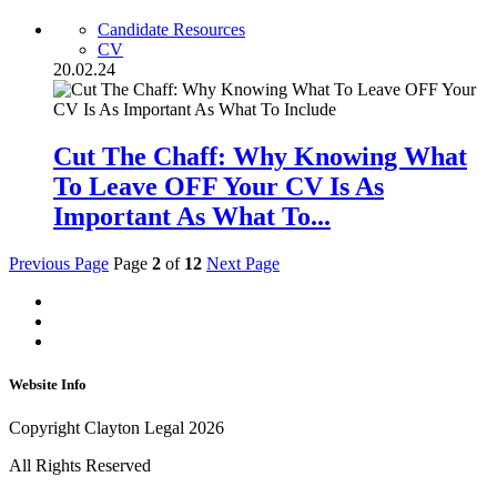
Candidate Resources
CV
20.02.24
Cut The Chaff: Why Knowing What
To Leave OFF Your CV Is As
Important As What To...
Previous Page
Page
2
of
12
Next Page
Website Info
Copyright Clayton Legal 2026
All Rights Reserved