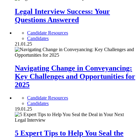
Legal Interview Success: Your
Questions Answered
Candidate Resources
Candidates
21.01.25
Navigating Change in Conveyancing:
Key Challenges and Opportunities for
2025
Candidate Resources
Candidates
19.01.25
5 Expert Tips to Help You Seal the