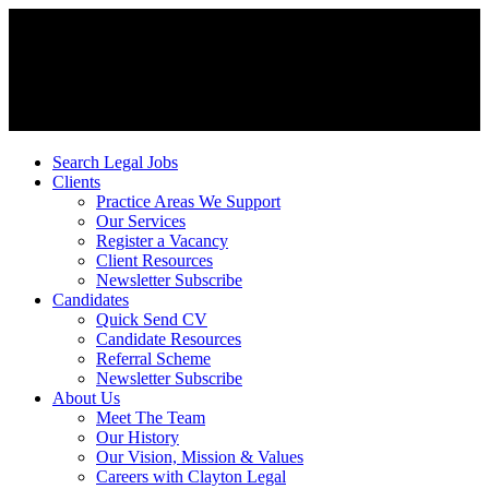
Search Legal Jobs
Clients
Practice Areas We Support
Our Services
Register a Vacancy
Client Resources
Newsletter Subscribe
Candidates
Quick Send CV
Candidate Resources
Referral Scheme
Newsletter Subscribe
About Us
Meet The Team
Our History
Our Vision, Mission & Values
Careers with Clayton Legal