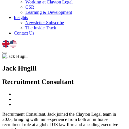
Working at Clayton Legal
CSR
Learning & Development
Insights
Newsletter Subscribe
The Inside Track
Contact Us
Jack Hugill
Recruitment Consultant
Recruitment Consultant, Jack joined the Clayton Legal team in
2023, bringing with him experience from both an in-house
recruitment role at a global US law firm and a leading executive