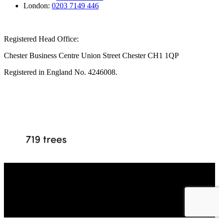
London:
0203 7149 446
Registered Head Office:
Chester Business Centre Union Street Chester CH1 1QP
Registered in England No. 4246008.