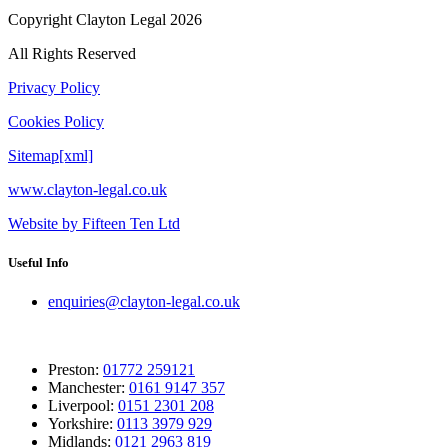
Copyright Clayton Legal 2026
All Rights Reserved
Privacy Policy
Cookies Policy
Sitemap[xml]
www.clayton-legal.co.uk
Website by Fifteen Ten Ltd
Useful Info
enquiries@clayton-legal.co.uk
Preston:
01772 259121
Manchester:
0161 9147 357
Liverpool:
0151 2301 208
Yorkshire:
0113 3979 929
Midlands:
0121 2963 819