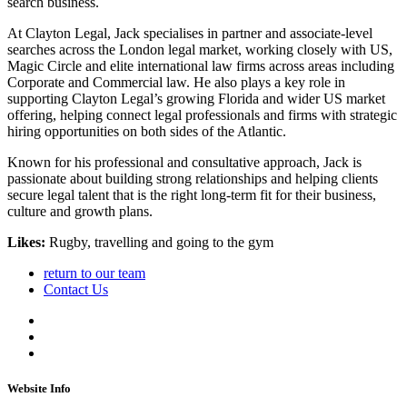
search business.
At Clayton Legal, Jack specialises in partner and associate-level
searches across the London legal market, working closely with US,
Magic Circle and elite international law firms across areas including
Corporate and Commercial law. He also plays a key role in
supporting Clayton Legal’s growing Florida and wider US market
offering, helping connect legal professionals and firms with strategic
hiring opportunities on both sides of the Atlantic.
Known for his professional and consultative approach, Jack is
passionate about building strong relationships and helping clients
secure legal talent that is the right long-term fit for their business,
culture and growth plans.
Likes:
Rugby, travelling and going to the gym
return to our team
Contact Us
Website Info