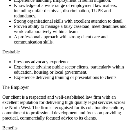
Experience handling Employment Tribunal litigation.
Knowledge of a wide range of employment law matters,
including unfair dismissal, discrimination, TUPE and
redundancy.
Strong organisational skills with excellent attention to detail.
Proven ability to manage a busy caseload, meet deadlines and
work collaboratively within a team.
A professional approach with strong client care and
communication skills.
Desirable
Previous advocacy experience.
Experience advising public sector clients, particularly within
education, housing or local government.
Experience delivering training or presentations to clients.
The Employer
Our client is a respected and well-established law firm with an
excellent reputation for delivering high-quality legal services across
the North West. The firm is recognised for its collaborative culture,
commitment to professional development and focus on providing
practical, commercially focused advice to its clients.
Benefits