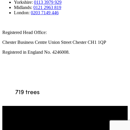
Yorkshire:
0113 3979 929
Midlands:
0121 2963 819
London:
0203 7149 446
Registered Head Office:
Chester Business Centre Union Street Chester CH1 1QP
Registered in England No. 4246008.