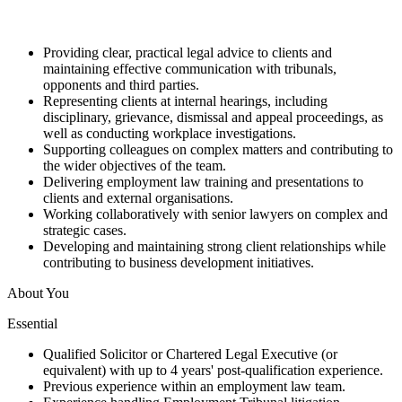
Providing clear, practical legal advice to clients and
maintaining effective communication with tribunals,
opponents and third parties.
Representing clients at internal hearings, including
disciplinary, grievance, dismissal and appeal proceedings, as
well as conducting workplace investigations.
Supporting colleagues on complex matters and contributing to
the wider objectives of the team.
Delivering employment law training and presentations to
clients and external organisations.
Working collaboratively with senior lawyers on complex and
strategic cases.
Developing and maintaining strong client relationships while
contributing to business development initiatives.
About You
Essential
Qualified Solicitor or Chartered Legal Executive (or
equivalent) with up to 4 years' post-qualification experience.
Previous experience within an employment law team.