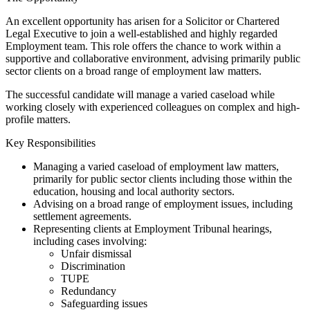
An excellent opportunity has arisen for a Solicitor or Chartered
Legal Executive to join a well-established and highly regarded
Employment team. This role offers the chance to work within a
supportive and collaborative environment, advising primarily public
sector clients on a broad range of employment law matters.
The successful candidate will manage a varied caseload while
working closely with experienced colleagues on complex and high-
profile matters.
Key Responsibilities
Managing a varied caseload of employment law matters,
primarily for public sector clients including those within the
education, housing and local authority sectors.
Advising on a broad range of employment issues, including
settlement agreements.
Representing clients at Employment Tribunal hearings,
including cases involving:
Unfair dismissal
Discrimination
TUPE
Redundancy
Safeguarding issues