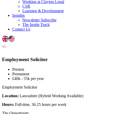
Working at Clayton Legal
CSR
Learning & Development
Insights
Newsletter Subscribe
The Inside Track
Contact Us
Employment Solicitor
Preston
Permanent
£40k - 55k per year
Employment Solicitor
Location:
Lancashire (Hybrid Working Available)
Hours:
Full-time, 36.25 hours per week
The Opportunity