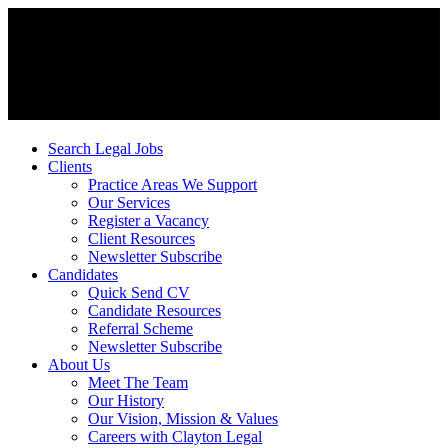
Search Legal Jobs
Clients
Practice Areas We Support
Our Services
Register a Vacancy
Client Resources
Newsletter Subscribe
Candidates
Quick Send CV
Candidate Resources
Referral Scheme
Newsletter Subscribe
About Us
Meet The Team
Our History
Our Vision, Mission & Values
Careers with Clayton Legal