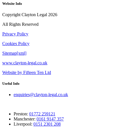
Website Info
Copyright Clayton Legal 2026
All Rights Reserved
Privacy Policy
Cookies Policy
Sitemap[xml]
www.clayton-legal.co.uk
Website by Fifteen Ten Ltd
Useful Info
enquiries@clayton-legal.co.uk
Preston:
01772 259121
Manchester:
0161 9147 357
Liverpool:
0151 2301 208