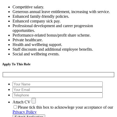
Competitive salary.
Generous annual leave entitlement, increasing with service.
Enhanced family-friendly policies.
Enhanced company sick pay.
Professional development and career progression
opportunities.
Performance-related bonus/profit share scheme.
Private healthcare.
Health and wellbeing support.
Staff discounts and additional employee benefits.
Social and wellbeing events.
Apply To This Role
Attach CV
Please tick this box to acknowlege your acceptance of our
Privacy Policy