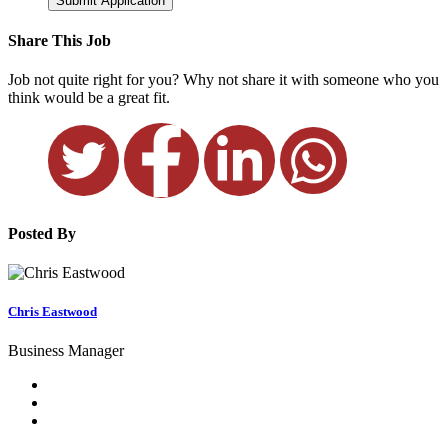
Submit Application
Share This Job
Job not quite right for you? Why not share it with someone who you
think would be a great fit.
Posted By
Chris Eastwood
Business Manager