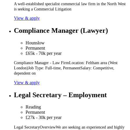
A well-established specialist commercial law firm in the North West
is seeking a Commercial Litigation
View & apply
Compliance Manager (Lawyer)
Hounslow
Permanent
£65k - 70k per year
Compliance Manager - Law FirmLocation: Feltham area (West
London)Job Type: Full-time, PermanentSalary: Competitive,
dependent on
View & apply
Legal Secretary – Employment
Reading
Permanent
£27k - 30k per year
Legal SecretaryOverviewWe are seeking an experienced and highly