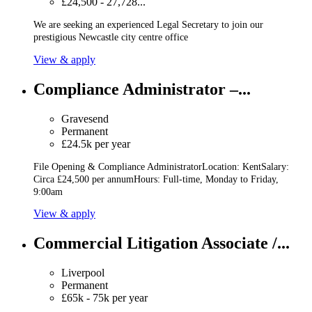
£24,500 - 27,728...
We are seeking an experienced Legal Secretary to join our
prestigious Newcastle city centre office
View & apply
Compliance Administrator –...
Gravesend
Permanent
£24.5k per year
File Opening & Compliance AdministratorLocation: KentSalary:
Circa £24,500 per annumHours: Full-time, Monday to Friday,
9:00am
View & apply
Commercial Litigation Associate /...
Liverpool
Permanent
£65k - 75k per year