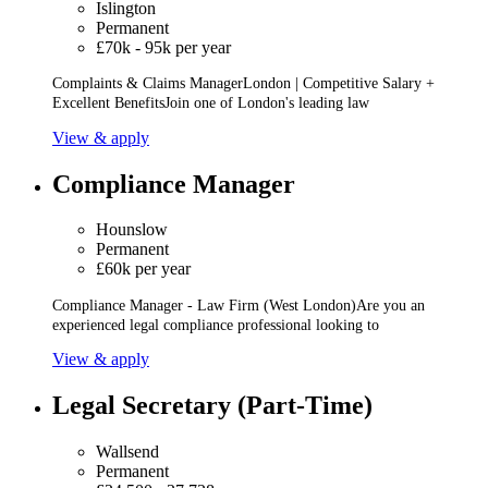
Islington
Permanent
£70k - 95k per year
Complaints & Claims ManagerLondon | Competitive Salary +
Excellent BenefitsJoin one of London's leading law
View & apply
Compliance Manager
Hounslow
Permanent
£60k per year
Compliance Manager - Law Firm (West London)Are you an
experienced legal compliance professional looking to
View & apply
Legal Secretary (Part-Time)
Wallsend
Permanent