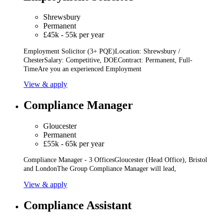
Shrewsbury
Permanent
£45k - 55k per year
Employment Solicitor (3+ PQE)Location: Shrewsbury /
ChesterSalary: Competitive, DOEContract: Permanent, Full-
TimeAre you an experienced Employment
View & apply
Compliance Manager
Gloucester
Permanent
£55k - 65k per year
Compliance Manager - 3 OfficesGloucester (Head Office), Bristol
and LondonThe Group Compliance Manager will lead,
View & apply
Compliance Assistant