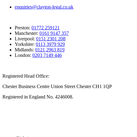
enquiries@clayton-legal.co.uk
Preston:
01772 259121
Manchester:
0161 9147 357
Liverpool:
0151 2301 208
Yorkshire:
0113 3979 929
Midlands:
0121 2963 819
London:
0203 7149 446
Registered Head Office:
Chester Business Centre Union Street Chester CH1 1QP
Registered in England No. 4246008.