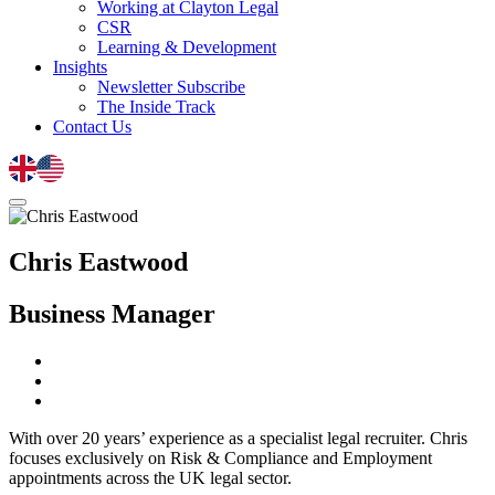
Working at Clayton Legal
CSR
Learning & Development
Insights
Newsletter Subscribe
The Inside Track
Contact Us
Chris Eastwood
Business Manager
With over 20 years’ experience as a specialist legal recruiter. Chris
focuses exclusively on Risk & Compliance and Employment
appointments across the UK legal sector.