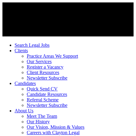
Search Legal Jobs
Clients
Practice Areas We Support
Our Services
Register a Vacancy
Client Resources
Newsletter Subscribe
Candidates
Quick Send CV
Candidate Resources
Referral Scheme
Newsletter Subscribe
About Us
Meet The Team
Our History
Our Vision, Mission & Values
Careers with Clayton Legal