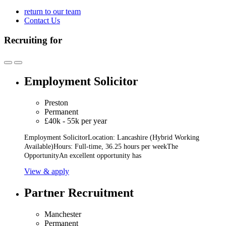
return to our team
Contact Us
Recruiting for
Employment Solicitor
Preston
Permanent
£40k - 55k per year
Employment SolicitorLocation: Lancashire (Hybrid Working
Available)Hours: Full-time, 36.25 hours per weekThe
OpportunityAn excellent opportunity has
View & apply
Partner Recruitment
Manchester
Permanent