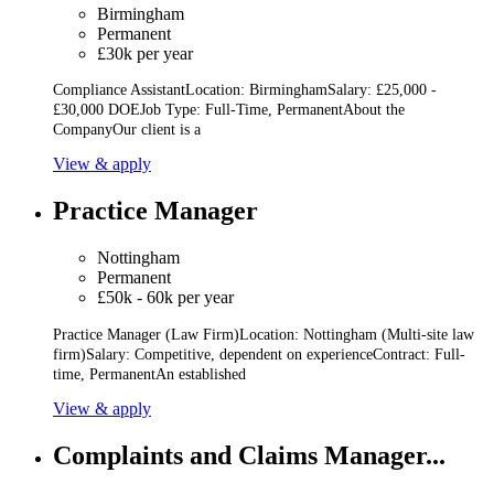
Birmingham
Permanent
£30k per year
Compliance AssistantLocation: BirminghamSalary: £25,000 -
£30,000 DOEJob Type: Full-Time, PermanentAbout the
CompanyOur client is a
View & apply
Practice Manager
Nottingham
Permanent
£50k - 60k per year
Practice Manager (Law Firm)Location: Nottingham (Multi-site law
firm)Salary: Competitive, dependent on experienceContract: Full-
time, PermanentAn established
View & apply
Complaints and Claims Manager...