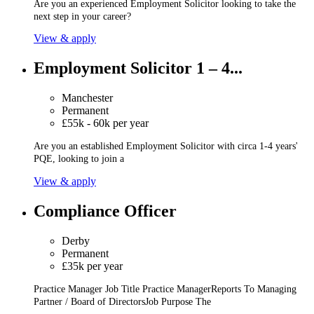
Are you an experienced Employment Solicitor looking to take the
next step in your career?
View & apply
Employment Solicitor 1 – 4...
Manchester
Permanent
£55k - 60k per year
Are you an established Employment Solicitor with circa 1-4 years'
PQE, looking to join a
View & apply
Compliance Officer
Derby
Permanent
£35k per year
Practice Manager Job Title Practice ManagerReports To Managing
Partner / Board of DirectorsJob Purpose The