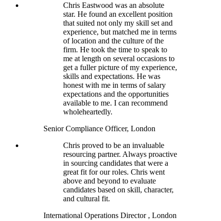
Chris Eastwood was an absolute
star. He found an excellent position
that suited not only my skill set and
experience, but matched me in terms
of location and the culture of the
firm. He took the time to speak to
me at length on several occasions to
get a fuller picture of my experience,
skills and expectations. He was
honest with me in terms of salary
expectations and the opportunities
available to me. I can recommend
wholeheartedly.
Senior Compliance Officer, London
Chris proved to be an invaluable
resourcing partner. Always proactive
in sourcing candidates that were a
great fit for our roles. Chris went
above and beyond to evaluate
candidates based on skill, character,
and cultural fit.
International Operations Director , London