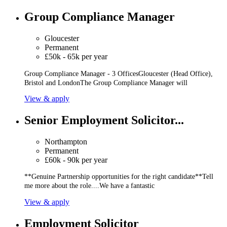
Group Compliance Manager
Gloucester
Permanent
£50k - 65k per year
Group Compliance Manager - 3 OfficesGloucester (Head Office),
Bristol and LondonThe Group Compliance Manager will
View & apply
Senior Employment Solicitor...
Northampton
Permanent
£60k - 90k per year
**Genuine Partnership opportunities for the right candidate**Tell
me more about the role....We have a fantastic
View & apply
Employment Solicitor