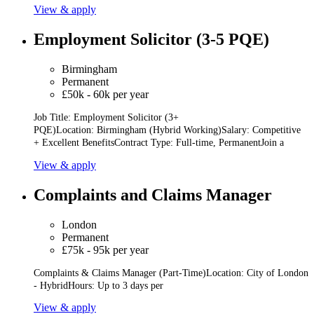
View & apply
Employment Solicitor (3-5 PQE)
Birmingham
Permanent
£50k - 60k per year
Job Title: Employment Solicitor (3+
PQE)Location: Birmingham (Hybrid Working)Salary: Competitive
+ Excellent BenefitsContract Type: Full-time, PermanentJoin a
View & apply
Complaints and Claims Manager
London
Permanent
£75k - 95k per year
Complaints & Claims Manager (Part-Time)Location: City of London
- HybridHours: Up to 3 days per
View & apply