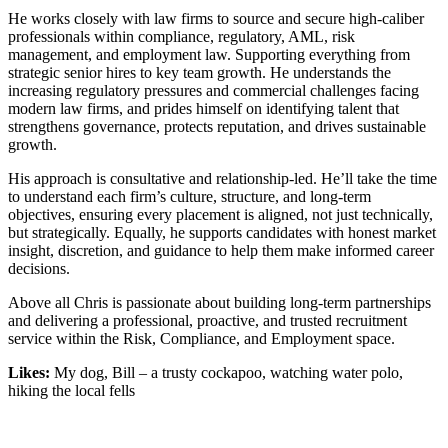
He works closely with law firms to source and secure high-caliber
professionals within compliance, regulatory, AML, risk
management, and employment law. Supporting everything from
strategic senior hires to key team growth. He understands the
increasing regulatory pressures and commercial challenges facing
modern law firms, and prides himself on identifying talent that
strengthens governance, protects reputation, and drives sustainable
growth.
His approach is consultative and relationship-led. He’ll take the time
to understand each firm’s culture, structure, and long-term
objectives, ensuring every placement is aligned, not just technically,
but strategically. Equally, he supports candidates with honest market
insight, discretion, and guidance to help them make informed career
decisions.
Above all Chris is passionate about building long-term partnerships
and delivering a professional, proactive, and trusted recruitment
service within the Risk, Compliance, and Employment space.
Likes:
My dog, Bill – a trusty cockapoo, watching water polo,
hiking the local fells