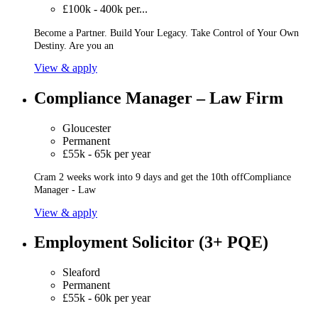
£100k - 400k per...
Become a Partner. Build Your Legacy. Take Control of Your Own
Destiny. Are you an
View & apply
Compliance Manager – Law Firm
Gloucester
Permanent
£55k - 65k per year
Cram 2 weeks work into 9 days and get the 10th offCompliance
Manager - Law
View & apply
Employment Solicitor (3+ PQE)
Sleaford
Permanent
£55k - 60k per year