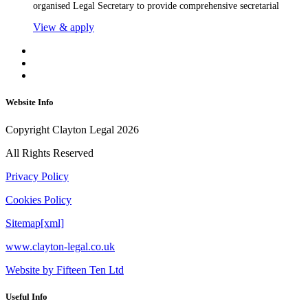
organised Legal Secretary to provide comprehensive secretarial
View & apply
Website Info
Copyright Clayton Legal 2026
All Rights Reserved
Privacy Policy
Cookies Policy
Sitemap[xml]
www.clayton-legal.co.uk
Website by Fifteen Ten Ltd
Useful Info