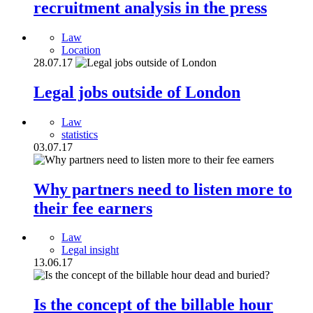
recruitment analysis in the press
Law
Location
28.07.17
Legal jobs outside of London
Law
statistics
03.07.17
Why partners need to listen more to
their fee earners
Law
Legal insight
13.06.17
Is the concept of the billable hour