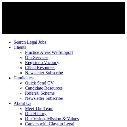
Search Legal Jobs
Clients
Practice Areas We Support
Our Services
Register a Vacancy
Client Resources
Newsletter Subscribe
Candidates
Quick Send CV
Candidate Resources
Referral Scheme
Newsletter Subscribe
About Us
Meet The Team
Our History
Our Vision, Mission & Values
Careers with Clayton Legal