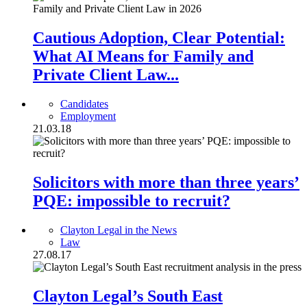
Cautious Adoption, Clear Potential:
What AI Means for Family and
Private Client Law...
Candidates
Employment
21.03.18
Solicitors with more than three years’
PQE: impossible to recruit?
Clayton Legal in the News
Law
27.08.17
Clayton Legal’s South East