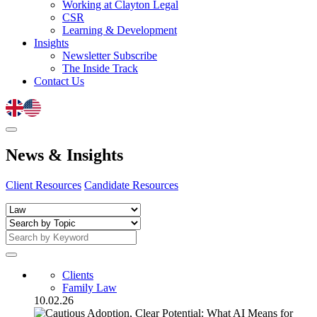
Working at Clayton Legal
CSR
Learning & Development
Insights
Newsletter Subscribe
The Inside Track
Contact Us
News
&
Insights
Client Resources
Candidate Resources
Clients
Family Law
10.02.26