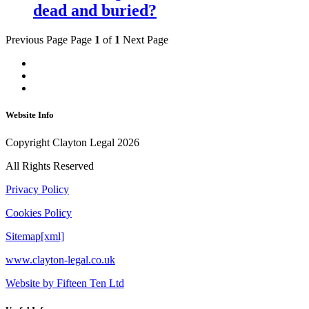
dead and buried?
Previous Page
Page
1
of
1
Next Page
Website Info
Copyright Clayton Legal 2026
All Rights Reserved
Privacy Policy
Cookies Policy
Sitemap[xml]
www.clayton-legal.co.uk
Website by Fifteen Ten Ltd