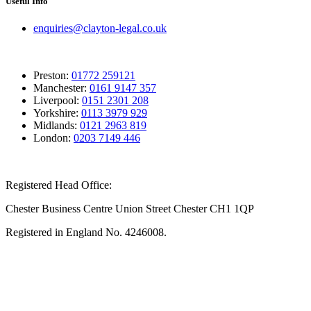
Useful Info
enquiries@clayton-legal.co.uk
Preston:
01772 259121
Manchester:
0161 9147 357
Liverpool:
0151 2301 208
Yorkshire:
0113 3979 929
Midlands:
0121 2963 819
London:
0203 7149 446
Registered Head Office:
Chester Business Centre Union Street Chester CH1 1QP
Registered in England No. 4246008.