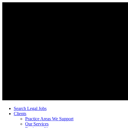
Search Legal Jobs
Clients
Practice Areas We Support
Our Services