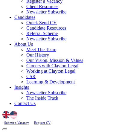
Register a Vacancy
Client Resources
Newsletter Subscribe
Candidates
Quick Send CV
Candidate Resources
Referral Scheme
Newsletter Subscribe
About Us
Meet The Team
Our History
Our Vision, Mission & Values
Careers with Clayton Legal
Working at Clayton Legal
CSR
Learning & Development
Insights
Newsletter Subscribe
The Inside Track
Contact Us
Submit a Vacancy
Register CV