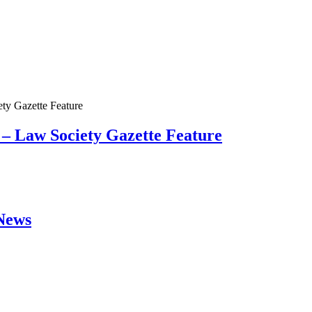
 – Law Society Gazette Feature
 News