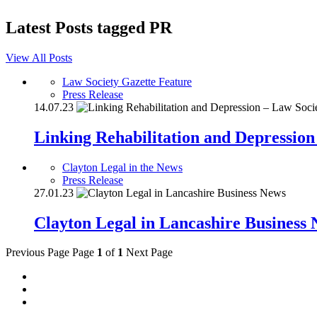
Latest Posts tagged
PR
View All Posts
Law Society Gazette Feature
Press Release
14.07.23
Linking Rehabilitation and Depression
Clayton Legal in the News
Press Release
27.01.23
Clayton Legal in Lancashire Business
Previous Page
Page
1
of
1
Next Page