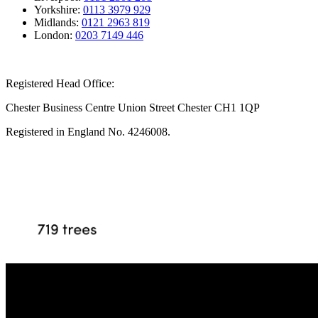
Yorkshire:
0113 3979 929
Midlands:
0121 2963 819
London:
0203 7149 446
Registered Head Office:
Chester Business Centre Union Street Chester CH1 1QP
Registered in England No. 4246008.