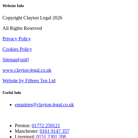
Website Info
Copyright Clayton Legal 2026
All Rights Reserved
Privacy Policy
Cookies Policy
Sitemap[xml]
www.clayton-legal.co.uk
Website by Fifteen Ten Ltd
Useful Info
enquiries@clayton-legal.co.uk
Preston:
01772 259121
Manchester:
0161 9147 357
Liverpool:
0151 2301 208