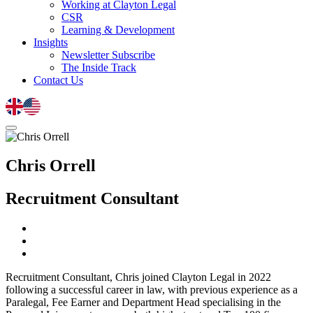
Working at Clayton Legal
CSR
Learning & Development
Insights
Newsletter Subscribe
The Inside Track
Contact Us
Chris Orrell
Recruitment Consultant
Recruitment Consultant, Chris joined Clayton Legal in 2022
following a successful career in law, with previous experience as a
Paralegal, Fee Earner and Department Head specialising in the