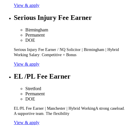
View & apply
Serious Injury Fee Earner
Birmingham
Permanent
DOE
Serious Injury Fee Earner / NQ Solicitor | Birmingham | Hybrid
Working Salary: Competitive + Bonus
View & apply
EL /PL Fee Earner
Stretford
Permanent
DOE
EL/PL Fee Earner | Manchester | Hybrid WorkingA strong caseload.
A supportive team. The flexibility
View & apply