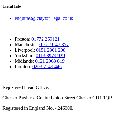
Useful Info
enquiries@clayton-legal.co.uk
Preston:
01772 259121
Manchester:
0161 9147 357
Liverpool:
0151 2301 208
Yorkshire:
0113 3979 929
Midlands:
0121 2963 819
London:
0203 7149 446
Registered Head Office:
Chester Business Centre Union Street Chester CH1 1QP
Registered in England No. 4246008.