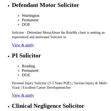
Defendant Motor Solicitor
Warrington
Permanent
DOE
Solicitor - Defendant MotorAbout the RoleMy client is seeking an
experienced and motivated Solicitor to
View & apply
PI Solicitor
Reading
Permanent
DOE
Personal Injury Solicitor (3–5 Years PQE) | Serious Injury & Multi-
Track | Excellent Career DevelopmentAre
View & apply
Clinical Negligence Solicitor