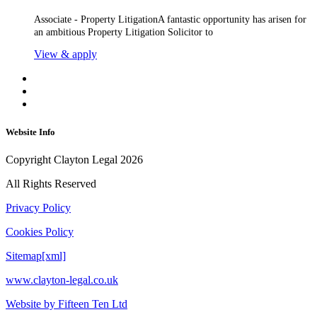
Associate - Property LitigationA fantastic opportunity has arisen for
an ambitious Property Litigation Solicitor to
View & apply
Website Info
Copyright Clayton Legal 2026
All Rights Reserved
Privacy Policy
Cookies Policy
Sitemap[xml]
www.clayton-legal.co.uk
Website by Fifteen Ten Ltd