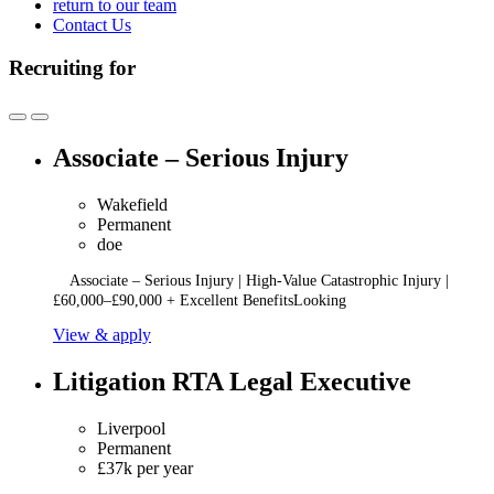
return to our team
Contact Us
Recruiting for
Associate – Serious Injury
Wakefield
Permanent
doe
Associate – Serious Injury | High-Value Catastrophic Injury |
£60,000–£90,000 + Excellent BenefitsLooking
View & apply
Litigation RTA Legal Executive
Liverpool
Permanent
£37k per year