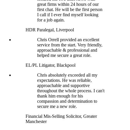
great firms within 24 hours of our
first chat. He will be the first person
I call if I ever find myself looking
for a job again.
HDR Paralegal, Liverpool
Chris Orrell provided an excellent
service from the start. Very friendly,
approachable & professional and
helped me secure a great role.
EL/PL Litigator, Blackpool
Chris absolutely exceeded all my
expectations. He was reliable,
approachable and supportive
throughout the whole process. I can't
thank him enough for his
compassion and determination to
secure me a new role.
Financial Mis-Selling Solicitor, Greater
Manchester