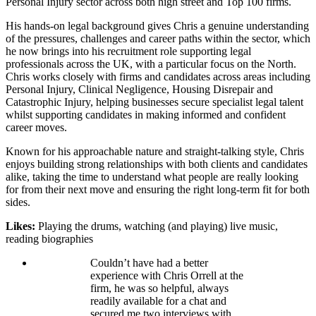
Personal Injury sector across both high street and Top 100 firms.
His hands-on legal background gives Chris a genuine understanding
of the pressures, challenges and career paths within the sector, which
he now brings into his recruitment role supporting legal
professionals across the UK, with a particular focus on the North.
Chris works closely with firms and candidates across areas including
Personal Injury, Clinical Negligence, Housing Disrepair and
Catastrophic Injury, helping businesses secure specialist legal talent
whilst supporting candidates in making informed and confident
career moves.
Known for his approachable nature and straight-talking style, Chris
enjoys building strong relationships with both clients and candidates
alike, taking the time to understand what people are really looking
for from their next move and ensuring the right long-term fit for both
sides.
Likes:
Playing the drums, watching (and playing) live music,
reading biographies
Couldn’t have had a better
experience with Chris Orrell at the
firm, he was so helpful, always
readily available for a chat and
secured me two interviews with