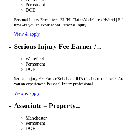
Permanent
DOE
Personal Injury Executive - EL/PL ClaimsYorkshire / Hybrid | Full-
timeAre you an experienced Personal Injury
View & apply
Serious Injury Fee Earner /...
Wakefield
Permanent
DOE
Serious Injury Fee Earner/Solicitor - RTA (Claimant) - GradeCAre
you an experienced Personal Injury professional
View & apply
Associate – Property...
Manchester
Permanent
DOE