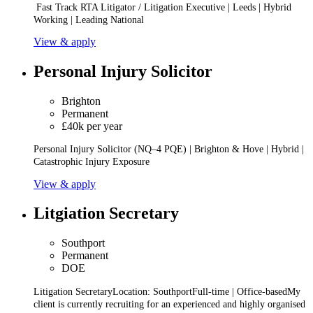
Fast Track RTA Litigator / Litigation Executive | Leeds | Hybrid
Working | Leading National
View & apply
Personal Injury Solicitor
Brighton
Permanent
£40k per year
Personal Injury Solicitor (NQ–4 PQE) | Brighton & Hove | Hybrid |
Catastrophic Injury Exposure
View & apply
Litgiation Secretary
Southport
Permanent
DOE
Litigation SecretaryLocation: SouthportFull-time | Office-basedMy
client is currently recruiting for an experienced and highly organised