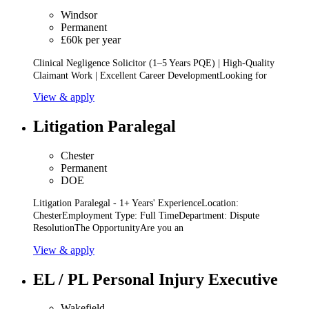
Windsor
Permanent
£60k per year
Clinical Negligence Solicitor (1–5 Years PQE) | High-Quality
Claimant Work | Excellent Career DevelopmentLooking for
View & apply
Litigation Paralegal
Chester
Permanent
DOE
Litigation Paralegal - 1+ Years' ExperienceLocation:
ChesterEmployment Type: Full TimeDepartment: Dispute
ResolutionThe OpportunityAre you an
View & apply
EL / PL Personal Injury Executive
Wakefield