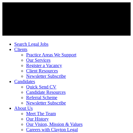
Search Legal Jobs
Clients
Practice Areas We Support
Our Services
Register a Vacancy
Client Resources
Newsletter Subscribe
Candidates
Quick Send CV
Candidate Resources
Referral Scheme
Newsletter Subscribe
About Us
Meet The Team
Our History
Our Vision, Mission & Values
Careers with Clayton Legal