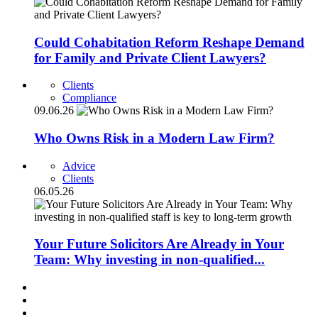
Could Cohabitation Reform Reshape Demand
for Family and Private Client Lawyers?
Clients
Compliance
09.06.26
Who Owns Risk in a Modern Law Firm?
Advice
Clients
06.05.26
Your Future Solicitors Are Already in Your
Team: Why investing in non-qualified...