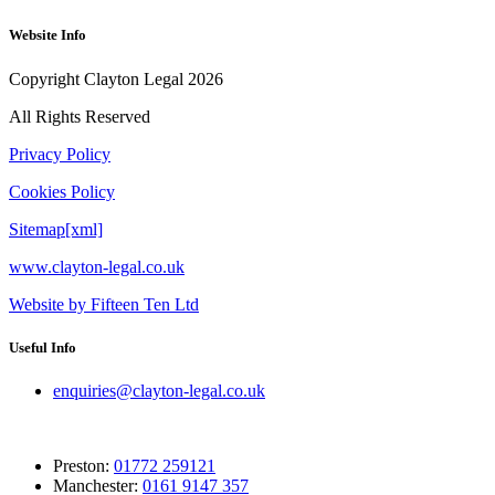
Website Info
Copyright Clayton Legal 2026
All Rights Reserved
Privacy Policy
Cookies Policy
Sitemap[xml]
www.clayton-legal.co.uk
Website by Fifteen Ten Ltd
Useful Info
enquiries@clayton-legal.co.uk
Preston:
01772 259121
Manchester:
0161 9147 357