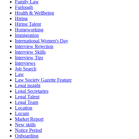
Family Law
Furlough
Health & Wellbeing
Hiring
Hiring Talent
Homeworking
Immigration
International Women's Day
Interview Rejection
Interview Skills
Interview Tips
Interviews
Job Search
Law
Law Society Gazette Feature
Legal insight
Legal Secretaries
Legal Talent
Legal Team
Location
Locum
Market Report
New skills
Notice Period
Onboarding