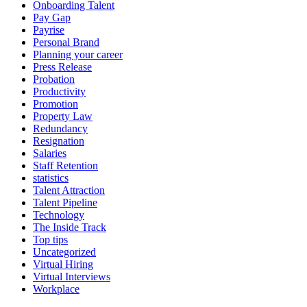
Onboarding Talent
Pay Gap
Payrise
Personal Brand
Planning your career
Press Release
Probation
Productivity
Promotion
Property Law
Redundancy
Resignation
Salaries
Staff Retention
statistics
Talent Attraction
Talent Pipeline
Technology
The Inside Track
Top tips
Uncategorized
Virtual Hiring
Virtual Interviews
Workplace