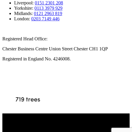
Liverpool:
0151 2301 208
Yorkshire:
0113 3979 929
Midlands:
0121 2963 819
London:
0203 7149 446
Registered Head Office:
Chester Business Centre Union Street Chester CH1 1QP
Registered in England No. 4246008.