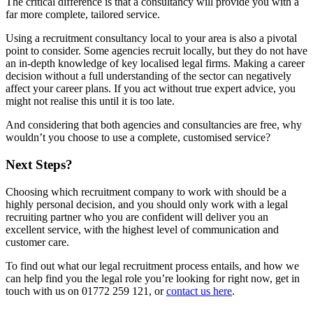
The critical difference is that a consultancy will provide you with a
far more complete, tailored service.
Using a recruitment consultancy local to your area is also a pivotal
point to consider. Some agencies recruit locally, but they do not have
an in-depth knowledge of key localised legal firms. Making a career
decision without a full understanding of the sector can negatively
affect your career plans. If you act without true expert advice, you
might not realise this until it is too late.
And considering that both agencies and consultancies are free, why
wouldn’t you choose to use a complete, customised service?
Next Steps?
Choosing which recruitment company to work with should be a
highly personal decision, and you should only work with a legal
recruiting partner who you are confident will deliver you an
excellent service, with the highest level of communication and
customer care.
To find out what our legal recruitment process entails, and how we
can help find you the legal role you’re looking for right now, get in
touch with us on 01772 259 121, or
contact us here
.