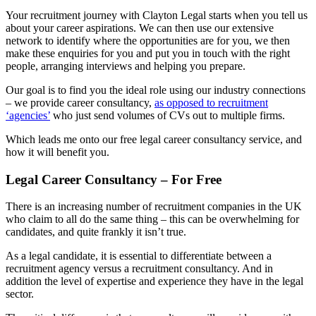
Your recruitment journey with Clayton Legal starts when you tell us
about your career aspirations. We can then use our extensive
network to identify where the opportunities are for you, we then
make these enquiries for you and put you in touch with the right
people, arranging interviews and helping you prepare.
Our goal is to find you the ideal role using our industry connections
– we provide career consultancy,
as opposed to recruitment
‘agencies’
who just send volumes of CVs out to multiple firms.
Which leads me onto our free legal career consultancy service, and
how it will benefit you.
Legal Career Consultancy – For Free
There is an increasing number of recruitment companies in the UK
who claim to all do the same thing – this can be overwhelming for
candidates, and quite frankly it isn’t true.
As a legal candidate, it is essential to differentiate between a
recruitment agency versus a recruitment consultancy. And in
addition the level of expertise and experience they have in the legal
sector.