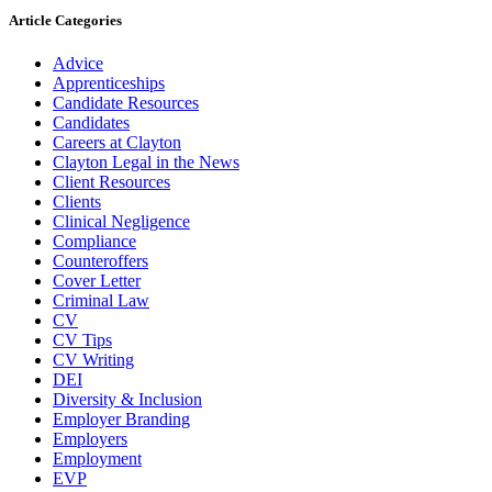
Article Categories
Advice
Apprenticeships
Candidate Resources
Candidates
Careers at Clayton
Clayton Legal in the News
Client Resources
Clients
Clinical Negligence
Compliance
Counteroffers
Cover Letter
Criminal Law
CV
CV Tips
CV Writing
DEI
Diversity & Inclusion
Employer Branding
Employers
Employment
EVP