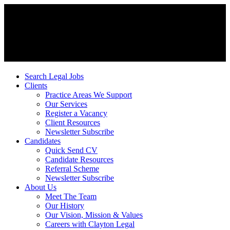
Search Legal Jobs
Clients
Practice Areas We Support
Our Services
Register a Vacancy
Client Resources
Newsletter Subscribe
Candidates
Quick Send CV
Candidate Resources
Referral Scheme
Newsletter Subscribe
About Us
Meet The Team
Our History
Our Vision, Mission & Values
Careers with Clayton Legal