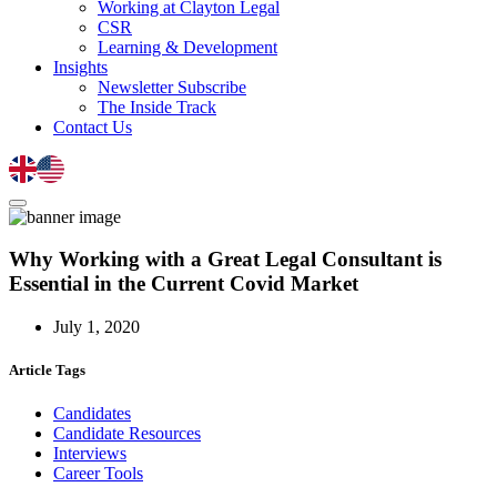
Working at Clayton Legal
CSR
Learning & Development
Insights
Newsletter Subscribe
The Inside Track
Contact Us
Why Working with a Great Legal Consultant is
Essential in the Current Covid Market
July 1, 2020
Article Tags
Candidates
Candidate Resources
Interviews
Career Tools