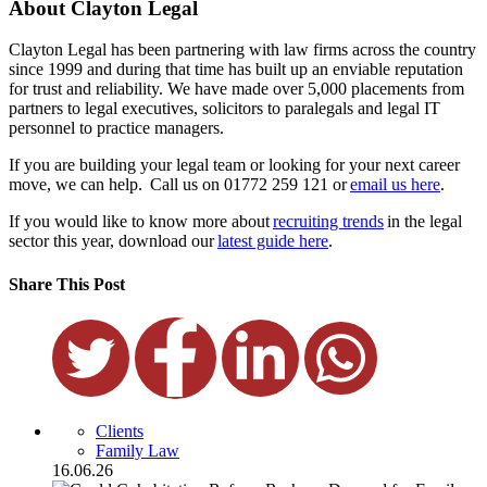
About Clayton Legal
Clayton Legal has been partnering with law firms across the country
since 1999 and during that time has built up an enviable reputation
for trust and reliability. We have made over 5,000 placements from
partners to legal executives, solicitors to paralegals and legal IT
personnel to practice managers.
If you are building your legal team or looking for your next career
move, we can help. Call us on 01772 259 121 or
email us here
.
If you would like to know more about
recruiting trends
in the legal
sector this year, download our
latest guide here
.
Share This Post
Clients
Family Law
16.06.26