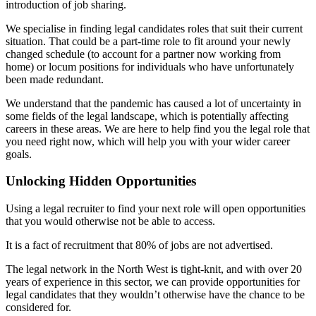
introduction of job sharing.
We specialise in finding legal candidates roles that suit their current
situation. That could be a part-time role to fit around your newly
changed schedule (to account for a partner now working from
home) or locum positions for individuals who have unfortunately
been made redundant.
We understand that the pandemic has caused a lot of uncertainty in
some fields of the legal landscape, which is potentially affecting
careers in these areas. We are here to help find you the legal role that
you need right now, which will help you with your wider career
goals.
Unlocking Hidden Opportunities
Using a legal recruiter to find your next role will open opportunities
that you would otherwise not be able to access.
It is a fact of recruitment that 80% of jobs are not advertised.
The legal network in the North West is tight-knit, and with over 20
years of experience in this sector, we can provide opportunities for
legal candidates that they wouldn’t otherwise have the chance to be
considered for.