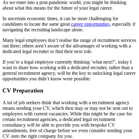
As we enter into a post-pandemic world, you might be thinking
about what this means for the future of your legal career.
In uncertain economic times, it can be more challenging for
candidates to locate the same great
career opportunities
, especially if
navigating the recruiting landscape alone.
Many legal employees don’t realise the range of recruitment services
out there; others aren’t aware of the advantages of working with a
dedicated legal recruiter to find their next role.
If you’re a legal employee currently thinking ‘what next?’, today I
want to share how working with a dedicated recruiter, rather than a
general recruitment agency, will be the key to unlocking legal career
opportunities you didn’t know were possible.
CV Preparation
A lot of job seekers think that working with a recruitment agency
means sending your CV, which then may or may not be sent out to
employers with current vacancies. While this might be the case for
certain recruitment agencies, a dedicated legal recruitment
consultancy will be able to provide you with bespoke CV
amendments, free of charge before we even consider sending your
CV onto the right company for you.