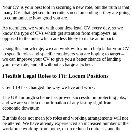
Your CV is your best tool in securing a new role, but the truth is that
many CVs that get sent to recruiters need amending if they are going
to communicate how good you are.
As recruiters, we work with countless legal CV every day, so we
know the type of CVs which get attention from employers, as
opposed to the ones which are less likely to make an impact.
Using this knowledge, we can work with you to help tailor your CV
to specific roles and specific employers you are hoping to target –
we can improve your CV to give you a better chance of landing
your new role, and all without a charge attached.
Flexible Legal Roles to Fit: Locum Positions
Covid-19 has changed the way we live and work.
The UK furlough scheme has proved successful in protecting jobs,
and we are yet to see confirmation of any lasting significant
economic downturn.
But this does not mean job roles and working arrangements will not
be altered. We have already experienced an increased number of the
workforce working from home, or on reduced contracts, and the