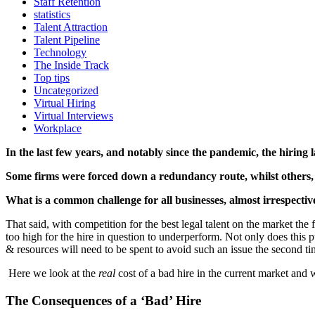
Staff Retention
statistics
Talent Attraction
Talent Pipeline
Technology
The Inside Track
Top tips
Uncategorized
Virtual Hiring
Virtual Interviews
Workplace
In the last few years, and notably since the pandemic, the hiring 
Some firms were forced down a redundancy route, whilst others, d
What is a common challenge for all businesses, almost irrespective 
That said, with competition for the best legal talent on the market the
too high for the hire in question to underperform. Not only does this p
& resources will need to be spent to avoid such an issue the second t
Here we
look at the
real
cost of a bad hire in the current market and 
The Consequences of a ‘Bad’ Hire