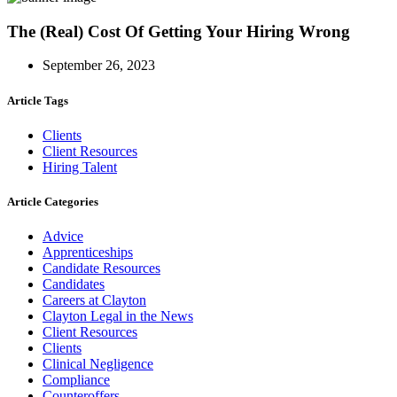
The (Real) Cost Of Getting Your Hiring Wrong
September 26, 2023
Article Tags
Clients
Client Resources
Hiring Talent
Article Categories
Advice
Apprenticeships
Candidate Resources
Candidates
Careers at Clayton
Clayton Legal in the News
Client Resources
Clients
Clinical Negligence
Compliance
Counteroffers