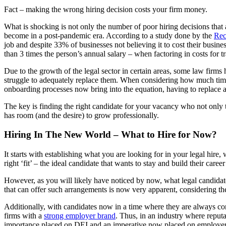
Fact – making the wrong hiring decision costs your firm money.
What is shocking is not only the number of poor hiring decisions that 
become in a post-pandemic era. According to a study done by the
Rec
job and despite 33% of businesses not believing it to cost their busin
than 3 times the person’s annual salary – when factoring in costs for 
Due to the growth of the legal sector in certain areas, some law firms h
struggle to adequately replace them. When considering how much time &
onboarding processes now bring into the equation, having to replace a 
The key is finding the right candidate for your vacancy who not only t
has room (and the desire) to grow professionally.
Hiring In The New World – What to Hire for Now?
It starts with establishing what you are looking for in your legal hir
right ‘fit’ – the ideal candidate that wants to stay and build their career
However, as you will likely have noticed by now, what legal candidate
that can offer such arrangements is now very apparent, considering t
Additionally, with candidates now in a time where they are always co
firms with a
strong employer brand
. Thus, in an industry where reput
importance placed on DEI and an imperative now placed on employe