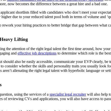
 more, now becomes the difference between a great hire and a bad one.
our applicant shortlists filled with candidates who don’t meet your expec
 higher due to your reduced talent pool both in terms of volume and ‘qu
rework your hiring practices to better bridge that gap between what c
Heavy Lifting
g the attention of the right legal talent the first time around, how you
engaging and
effective job descriptions
to determine which role is the best
ut should also be easily accessible, communicate your EVP clearly, be t
tant to consider whether the skills and personality traits you usually lo
ren’t alienating the right legal talent with hyperbolic language or set
s
question, using the services of a
specialist legal recruiter
will also help t
ges of reviewing CVs and applications, you will also have access to passi