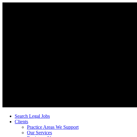
Search Legal Jobs
Clients
Practice Areas We Support
Our Services