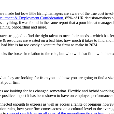
are made but how little hiring managers are aware of the true cost invol
ruitment & Employment Confederation
, 85% of HR decision-makers ad
ess anything, it was found in the same report that a poor hire at manage
training, onboarding and more.
ave struggled to find the right talent to meet their needs – which has le
 resources are wasted on a bad hire, how much it takes to find and rec
bad hire is far too costly a venture for firms to make in 2024.
icks the boxes in relation to the role, but who will also fit in with th
e, what they are looking for from you and how you are going to find a s
 at your firm.
s are looking for has changed somewhat. Flexible and hybrid working now
he positive impact it has been shown to have on employee performance d
nnected enough to express as well as access a range of opinions howev
ation rules, how your firm comes across on a cultural level to the avera
rs to
support candidates on all sides of the neurodiversity spectrum
, how