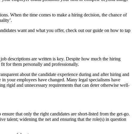
tations. When the time comes to make a hiring decision, the chance of
ality’.
andidates want and what you offer, check out our guide on how to tap
r job descriptions are written is key. Despite how much the hiring
 fit for them personally and professionally.
ransparent about the candidate experience during and after hiring and
ok for in your employees have changed. Many legal specialisms have
ting rigid and unnecessary requirements that can deter otherwise well-
o ensure that only the right candidates are short-listed from the get-go.
ve talent; widening the net and ensuring that the role(s) in question