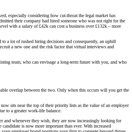
ved, especially considering how cut-throat the legal market has
mitted their company had hired someone who was not right for the
r-level with a salary of £42k can cost a business over £132k – more
d to a lot of rushed hiring decisions and consequently, an uphill
ruit a new one and the risk factor that virtual interviews and
e existing team, who can envisage a long-term future with you, and who
izeable overlap between the two. Only when this occurs will you get the
 sits near the top of their priority lists as the value of an employer
ue to a greater work-life balance.
er and whenever they wish, they are now increasingly looking for
ge candidate is now more important than ever. With increased
 your employer brand positions your firm to compete beyond things