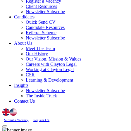
Register a Vacancy
Client Resources
Newsletter Subscribe
Candidates
Quick Send CV
Candidate Resources
Referral Scheme
Newsletter Subscribe
About Us
Meet The Team
Our History
Our Vision, Mission & Values
Careers with Clayton Legal
Working at Clayton Legal
CSR
Learning & Development
Insights
Newsletter Subscribe
The Inside Track
Contact Us
Submit a Vacancy
Register CV