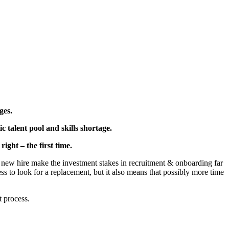
ges.
 talent pool and skills shortage.
ight – the first time.
g a new hire make the investment stakes in recruitment & onboarding far
ess to look for a replacement, but it also means that possibly more time
t process.