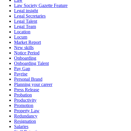
Law
Law Society Gazette Feature
Legal insight
Legal Secretaries
Legal Talent
Legal Team
Location
Locum
Market Report
New skills
Notice Period
Onboarding
Onboarding Talent
Pay Gap
Payrise
Personal Brand
Planning your career
Press Release
Probation
Productivity
Promotion
Property Law
Redundancy
Resignation
Salaries