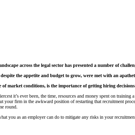
landscape across the legal sector has presented a number of challen
espite the appetite and budget to grow, were met with an apathetic
of market conditions, is the importance of getting hiring decisions r
 fiercest it’s ever been, the time, resources and money spent on trainin
ut your firm in the awkward position of restarting that recruitment proc
ime round.
what you as an employer can do to mitigate any risks in your recruitmen