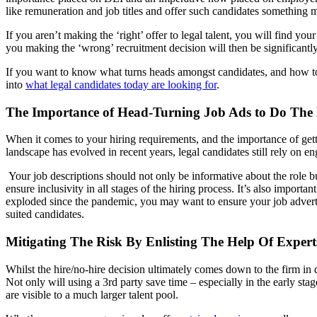
like remuneration and job titles and offer such candidates something
If you aren’t making the ‘right’ offer to legal talent, you will find y
you making the ‘wrong’ recruitment decision will then be significantly
If you want to know what turns heads amongst candidates, and how to 
into
what legal candidates today are looking for
.
The Importance of Head-Turning Job Ads to Do The 
When it comes to your hiring requirements, and the importance of gettin
landscape has evolved in recent years, legal candidates still rely on 
Your job descriptions should not only be informative about the role b
ensure inclusivity in all stages of the hiring process. It’s also impor
exploded since the pandemic, you may want to ensure your job adverts a
suited candidates.
Mitigating The Risk By Enlisting The Help Of Expert
Whilst the hire/no-hire decision ultimately comes down to the firm in 
Not only will using a 3rd party save time – especially in the early sta
are visible to a much larger talent pool.