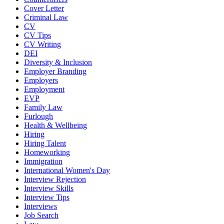
Cover Letter
Criminal Law
CV
CV Tips
CV Writing
DEI
Diversity & Inclusion
Employer Branding
Employers
Employment
EVP
Family Law
Furlough
Health & Wellbeing
Hiring
Hiring Talent
Homeworking
Immigration
International Women's Day
Interview Rejection
Interview Skills
Interview Tips
Interviews
Job Search