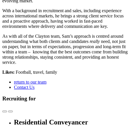
evolving market.
With a background in recruitment and sales, including experience
across international markets, he brings a strong client service focus
and a proactive approach, having worked in fast-paced
environments where delivery and communication are key.
As with all of the Clayton team, Sam’s approach is centred around
understanding what both clients and candidates
really
need, not just
on paper, but in terms of expectations, progression and long-term fit
within a team – knowing that
the best outcomes come from building
strong relationships, staying consistent, and providing an honest
service.
Likes:
Football, travel, family
return to our team
Contact Us
Recruiting for
Residential Conveyancer