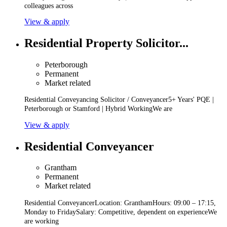
colleagues across
View & apply
Residential Property Solicitor...
Peterborough
Permanent
Market related
Residential Conveyancing Solicitor / Conveyancer5+ Years' PQE |
Peterborough or Stamford | Hybrid WorkingWe are
View & apply
Residential Conveyancer
Grantham
Permanent
Market related
Residential ConveyancerLocation: GranthamHours: 09:00 – 17:15,
Monday to FridaySalary: Competitive, dependent on experienceWe
are working