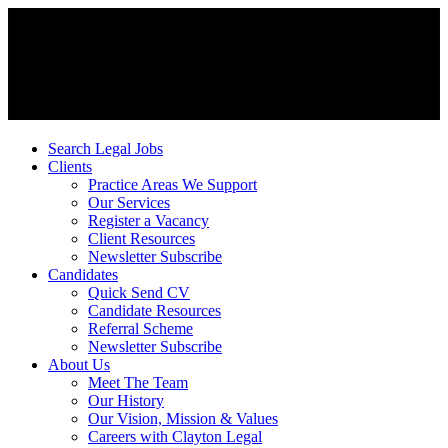
Search Legal Jobs
Clients
Practice Areas We Support
Our Services
Register a Vacancy
Client Resources
Newsletter Subscribe
Candidates
Quick Send CV
Candidate Resources
Referral Scheme
Newsletter Subscribe
About Us
Meet The Team
Our History
Our Vision, Mission & Values
Careers with Clayton Legal