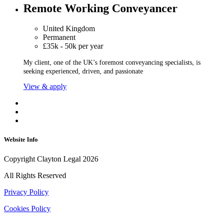
Remote Working Conveyancer
United Kingdom
Permanent
£35k - 50k per year
My client, one of the UK’s foremost conveyancing specialists, is
seeking experienced, driven, and passionate
View & apply
Website Info
Copyright Clayton Legal 2026
All Rights Reserved
Privacy Policy
Cookies Policy