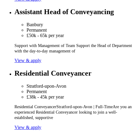
Assistant Head of Conveyancing
Banbury
Permanent
£50k - 65k per year
Support with Management of Team Support the Head of Department
with the day-to-day management of
View & apply
Residential Conveyancer
Stratford-upon-Avon
Permanent
£38k - 45k per year
Residential ConveyancerStratford-upon-Avon | Full-TimeAre you an
experienced Residential Conveyancer looking to join a well-
established, supportive
View & apply