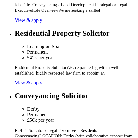
Job Title: Conveyancing / Land Development Paralegal or Legal
ExecutiveRole OverviewWe are seeking a skilled
View & apply
Residential Property Solicitor
Leamington Spa
Permanent
£45k per year
Residential Property SolicitorWe are partnering with a well-
established, highly respected law firm to appoint an
View & apply
Conveyancing Solicitor
Derby
Permanent
£50k per year
ROLE: Solicitor / Legal Executive – Residential
ConveyancingLOCATION: Derby (with collaborative support from