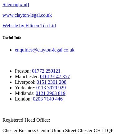
Sitemap[xml]
www.clayton-legal.co.uk
Website by Fifteen Ten Ltd
Useful Info
enquiries@clayton-legal.co.uk
Preston:
01772 259121
Manchester:
0161 9147 357
Liverpool:
0151 2301 208
Yorkshire:
0113 3979 929
Midlands:
0121 2963 819
London:
0203 7149 446
Registered Head Office:
Chester Business Centre Union Street Chester CH1 1QP