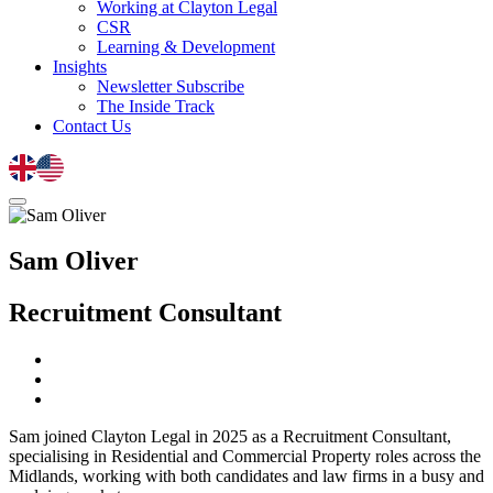
Working at Clayton Legal
CSR
Learning & Development
Insights
Newsletter Subscribe
The Inside Track
Contact Us
Sam Oliver
Recruitment Consultant
Sam joined Clayton Legal in 2025 as a Recruitment Consultant,
specialising in Residential and Commercial Property roles across the
Midlands, working with both candidates and law firms in a busy and