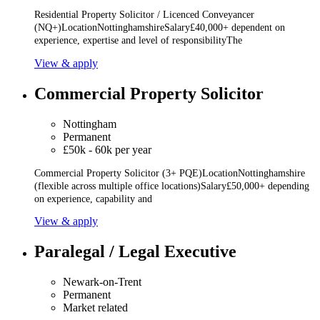
Residential Property Solicitor / Licenced Conveyancer
(NQ+)LocationNottinghamshireSalary£40,000+ dependent on
experience, expertise and level of responsibilityThe
View & apply
Commercial Property Solicitor
Nottingham
Permanent
£50k - 60k per year
Commercial Property Solicitor (3+ PQE)LocationNottinghamshire
(flexible across multiple office locations)Salary£50,000+ depending
on experience, capability and
View & apply
Paralegal / Legal Executive
Newark-on-Trent
Permanent
Market related