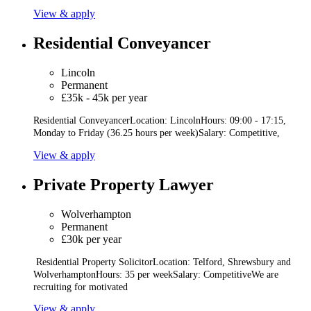
View & apply
Residential Conveyancer
Lincoln
Permanent
£35k - 45k per year
Residential ConveyancerLocation: LincolnHours: 09:00 - 17:15,
Monday to Friday (36.25 hours per week)Salary: Competitive,
View & apply
Private Property Lawyer
Wolverhampton
Permanent
£30k per year
Residential Property SolicitorLocation: Telford, Shrewsbury and
WolverhamptonHours: 35 per weekSalary: CompetitiveWe are
recruiting for motivated
View & apply