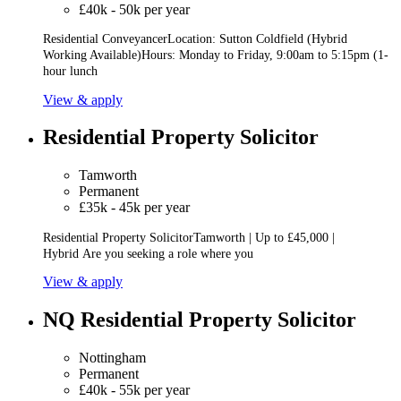
£40k - 50k per year
Residential ConveyancerLocation: Sutton Coldfield (Hybrid
Working Available)Hours: Monday to Friday, 9:00am to 5:15pm (1-
hour lunch
View & apply
Residential Property Solicitor
Tamworth
Permanent
£35k - 45k per year
Residential Property SolicitorTamworth | Up to £45,000 |
Hybrid Are you seeking a role where you
View & apply
NQ Residential Property Solicitor
Nottingham
Permanent
£40k - 55k per year