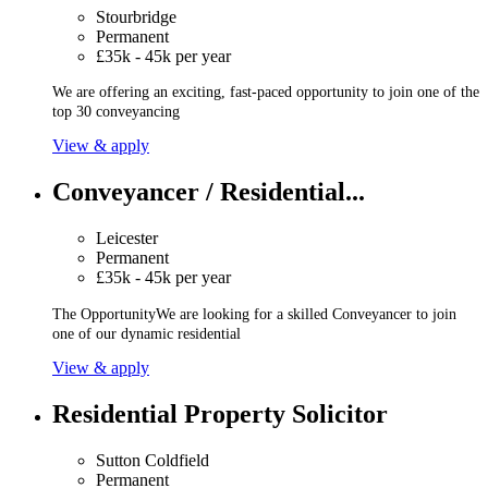
Stourbridge
Permanent
£35k - 45k per year
We are offering an exciting, fast-paced opportunity to join one of the
top 30 conveyancing
View & apply
Conveyancer / Residential...
Leicester
Permanent
£35k - 45k per year
The OpportunityWe are looking for a skilled Conveyancer to join
one of our dynamic residential
View & apply
Residential Property Solicitor
Sutton Coldfield
Permanent