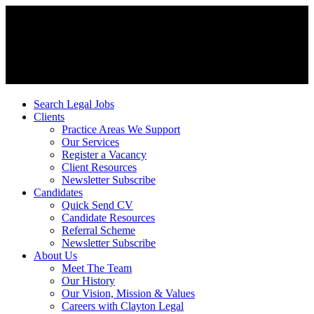
Search Legal Jobs
Clients
Practice Areas We Support
Our Services
Register a Vacancy
Client Resources
Newsletter Subscribe
Candidates
Quick Send CV
Candidate Resources
Referral Scheme
Newsletter Subscribe
About Us
Meet The Team
Our History
Our Vision, Mission & Values
Careers with Clayton Legal