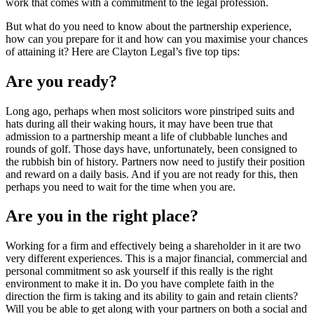
work that comes with a commitment to the legal profession.
But what do you need to know about the partnership experience,
how can you prepare for it and how can you maximise your chances
of attaining it? Here are Clayton Legal’s five top tips:
Are you ready?
Long ago, perhaps when most solicitors wore pinstriped suits and
hats during all their waking hours, it may have been true that
admission to a partnership meant a life of clubbable lunches and
rounds of golf. Those days have, unfortunately, been consigned to
the rubbish bin of history. Partners now need to justify their position
and reward on a daily basis. And if you are not ready for this, then
perhaps you need to wait for the time when you are.
Are you in the right place?
Working for a firm and effectively being a shareholder in it are two
very different experiences. This is a major financial, commercial and
personal commitment so ask yourself if this really is the right
environment to make it in. Do you have complete faith in the
direction the firm is taking and its ability to gain and retain clients?
Will you be able to get along with your partners on both a social and